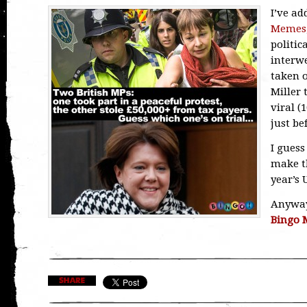
I’ve a
Memes
politic
interwe
taken o
Miller
viral (
just be
I guess
make t
year’s 
Anyway 
Bingo