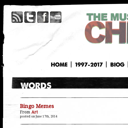
HOME
1997-2017
BIOG
Bingo Memes
From
Art
posted on June 17th, 2014