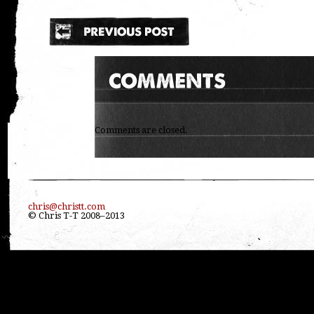
Comments are closed.
chris@christt.com
© Chris T-T 2008–2013