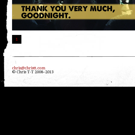
1
chris@christt.com
© Chris T-T 2008–2013