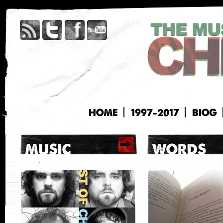
HOME
1997-2017
BIOG