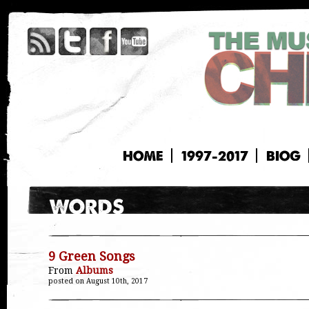
HOME
1997-2017
BIOG
9 Green Songs
From
Albums
posted on August 10th, 2017