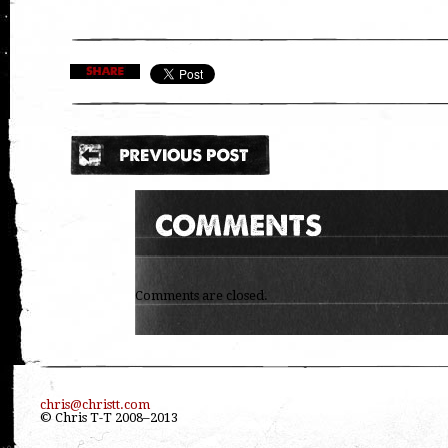
Comments are closed.
chris@christt.com
© Chris T-T 2008–2013