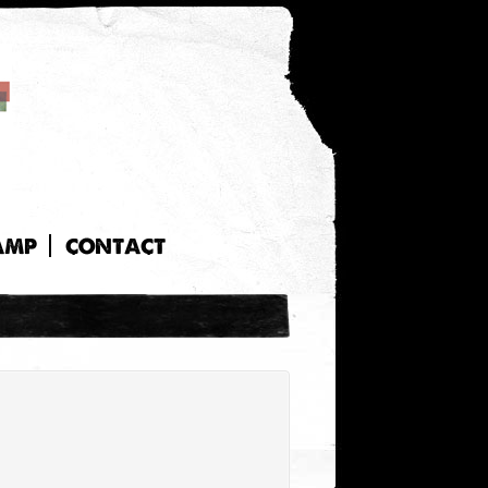
AMP
CONTACT