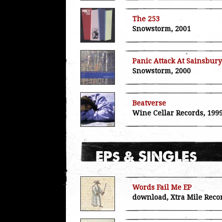
The 253
Snowstorm, 2001
Panic Attack At Sainsbury
Snowstorm, 2000
Beatverse
Wine Cellar Records, 199
Words Fail Me EP
download, Xtra Mile Reco