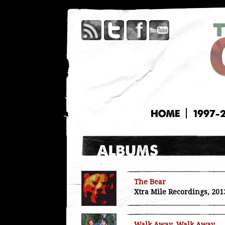
HOME
1997-
The Bear
Xtra Mile Recordings, 201
Walk Away, Walk Away