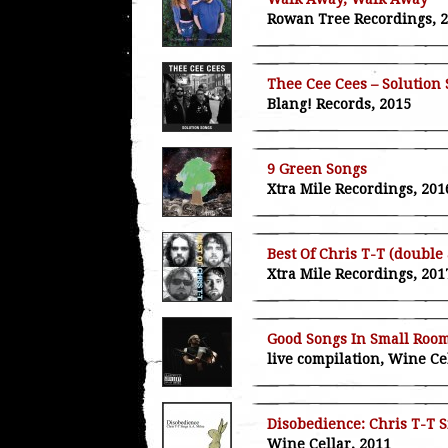
Rowan Tree Recordings, 
Thee Cee Cees – Solution
Blang! Records, 2015
9 Green Songs
Xtra Mile Recordings, 201
Best Of Chris T-T (double
Xtra Mile Recordings, 201
Good Songs In Small Roo
live compilation, Wine Ce
Disobedience: Chris T-T S
Wine Cellar, 2011