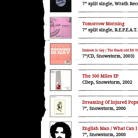
7” split single, Wrath Rec
Tomorrow Morning
7” split single, R.E.P.E.A.
Eminem Is Gay / The Headcold Bit O
7”/CD, Snowstorm, 2003)
The 500 Miles EP
CDep, Snowstorm, 2002
Dreaming Of Injured Popst
7”, Snowstorm, 2000
English Man / What Can I
7”, Snowstorm, 2000