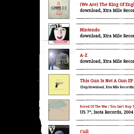
(We Are) The King Of Eng
download, Xtra Mile Reco
Nintendo
download, Xtra Mile Reco
A-Z
download, Xtra Mile Reco
This Gun Is Not A Gun EP
CDep/download, Xtra Mile Recordin
Bored Of The War / You Can’t Stop 
US 7”, Isota Records, 2004
Cull