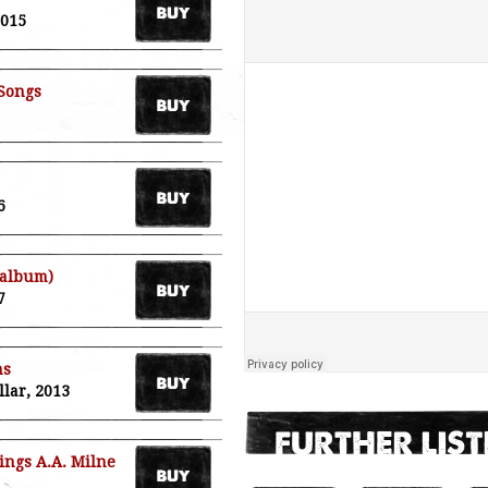
2015
 Songs
6
 album)
7
ms
llar, 2013
ings A.A. Milne