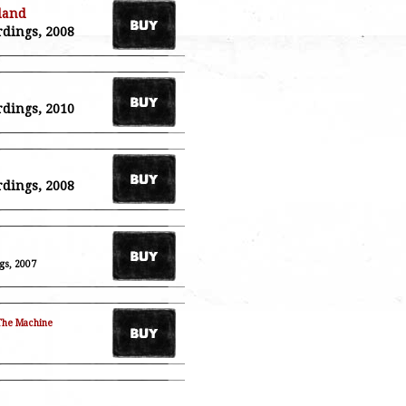
land
rdings, 2008
rdings, 2010
rdings, 2008
gs, 2007
The Machine