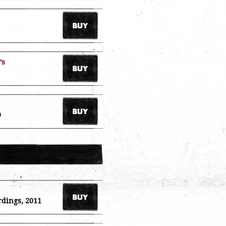
’s
9
rdings, 2011