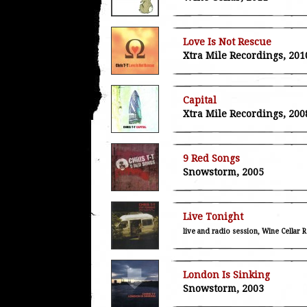
Love Is Not Rescue
Xtra Mile Recordings, 201
Capital
Xtra Mile Recordings, 200
9 Red Songs
Snowstorm, 2005
Live Tonight
live and radio session, Wine Cellar 
London Is Sinking
Snowstorm, 2003