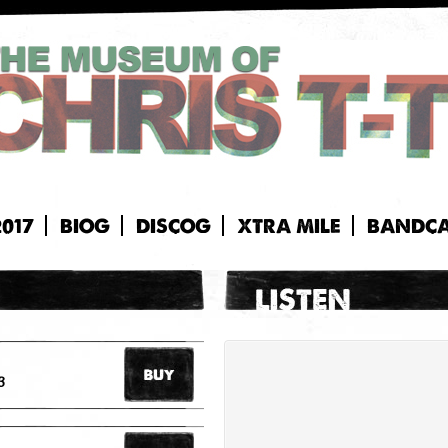
2017
BIOG
DISCOG
XTRA MILE
BANDC
3