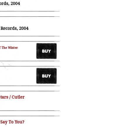
ords, 2004
T. Records, 2004
f The Winter
ars / Cutler
 Say To You?