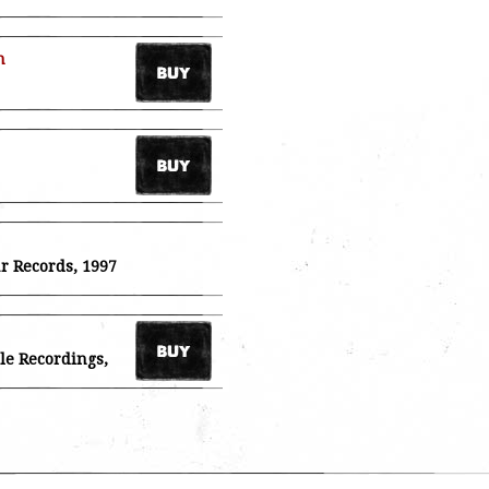
n
ar Records, 1997
ile Recordings,