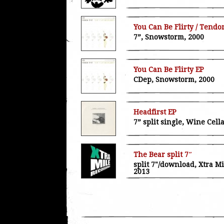
You Can Be Flirty / Tendo
7”, Snowstorm, 2000
You Can Be Flirty EP
CDep, Snowstorm, 2000
Headfirst EP
7” split single, Wine Cell
The Bear split 7″
split 7"/download, Xtra M
2013