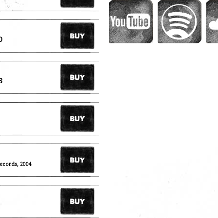
0
8
Records, 2004