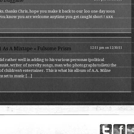
o Buggane
s, thanks Chris, hope you make it back to our loo one day soon
 you know you are welcome anytime you get caught short ! xxx
1 As A Mixtape « Fulsome Prism
12:11 pm on 12/30/11
id rather well in adding to his various personas (political
nist, writer of novelty songs, man who photographs toilets) the
of children’s entertainer. This is what his album of A.A. Milne
s set to music […]