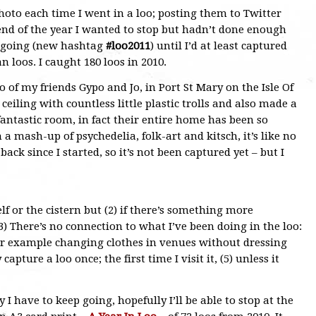
hoto each time I went in a loo; posting them to Twitter
 end of the year I wanted to stop but hadn’t done enough
ep going (new hashtag
#loo2011
) until I’d at least captured
loos. I caught 180 loos in 2010.
o of my friends Gypo and Jo, in Port St Mary on the Isle Of
eiling with countless little plastic trolls and also made a
a fantastic room, in fact their entire home has been so
 a mash-up of psychedelia, folk-art and kitsch, it’s like no
back since I started, so it’s not been captured yet – but I
elf or the cistern but (2) if there’s something more
 (3) There’s no connection to what I’ve been doing in the loo:
t, for example changing clothes in venues without dressing
apture a loo once; the first time I visit it, (5) unless it
y I have to keep going, hopefully I’ll be able to stop at the