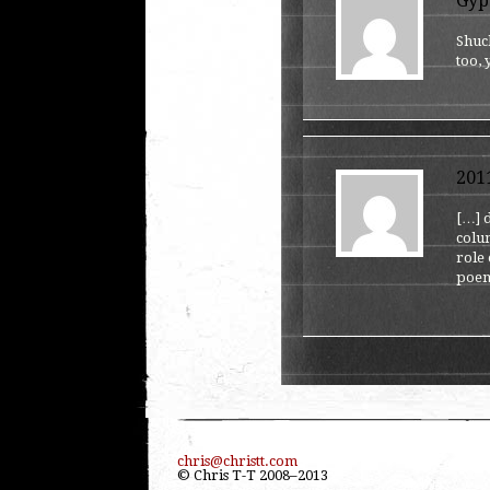
Gyp
Shuck
too,
201
[…] d
colum
role 
poem
chris@christt.com
© Chris T-T 2008–2013