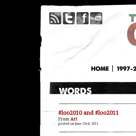
HOME
1997-
#loo2010 and #loo2011
From
Art
posted on June 23rd, 2011