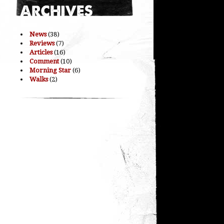
News
(38)
Reviews
(7)
Articles
(16)
Comment
(10)
Morning Star
(6)
Walks
(2)