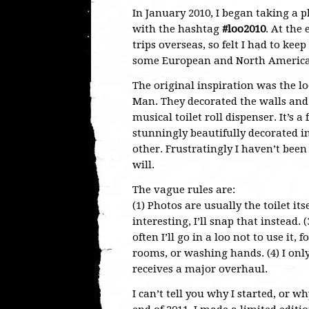
In January 2010, I began taking a p
with the hashtag
#loo2010
. At the
trips overseas, so felt I had to ke
some European and North American 
The original inspiration was the lo
Man. They decorated the walls and c
musical toilet roll dispenser. It’s 
stunningly beautifully decorated in
other. Frustratingly I haven’t been 
will.
The vague rules are:
(1) Photos are usually the toilet its
interesting, I’ll snap that instead.
often I’ll go in a loo not to use i
rooms, or washing hands. (4) I only c
receives a major overhaul.
I can’t tell you why I started, or wh