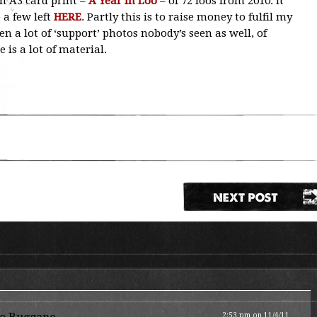
on A3 card print –
A Year In Loo
– of 72 loos from 2010. It
 a few left
HERE
. Partly this is to raise money to fulfil my
en a lot of ‘support’ photos nobody’s seen as well, of
e is a lot of material.
2:53 pm on 11/4/11