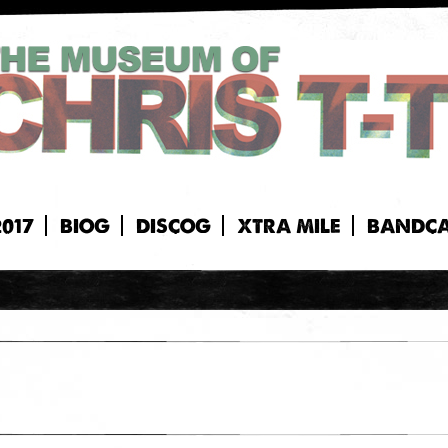
2017
BIOG
DISCOG
XTRA MILE
BANDC