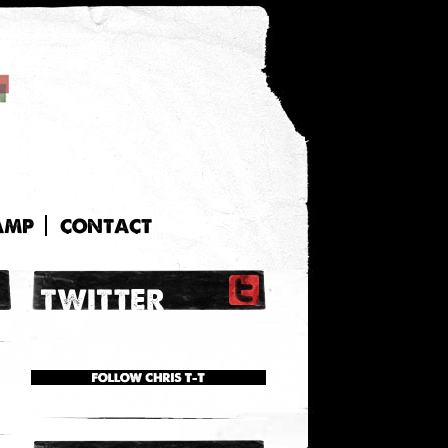
AMP
CONTACT