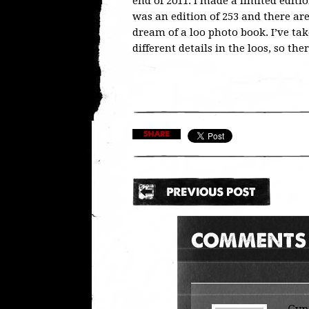
end of 2011. I made a limited editi
was an edition of 253 and there are
dream of a loo photo book. I’ve tak
different details in the loos, so ther