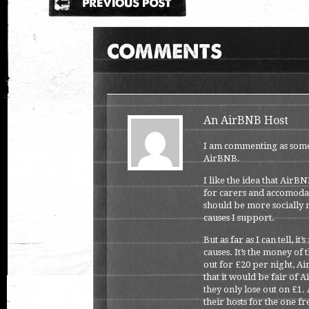
An AirBNB Host
I am commenting as some
AirBNB.
I like the idea that AirB
for carers and accomodat
should be more socially r
causes I support.
But as far as I can tell, 
causes. It’s the money of
out for £20 per night, Ai
that it would be fair of 
they only lose out on £1.
their hosts for the one fr