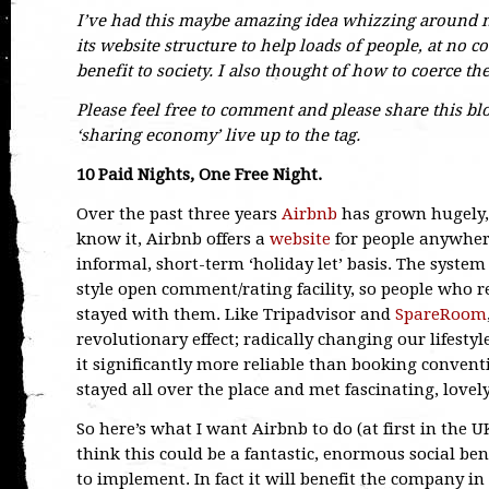
I’ve had this maybe amazing idea whizzing around m
its website structure to help loads of people, at no 
benefit to society. I also thought of how to coerce the
Please feel free to comment and please share this blog
‘sharing economy’ live up to the tag.
10 Paid Nights, One Free Night.
Over the past three years
Airbnb
has grown hugely, 
know it, Airbnb offers a
website
for people anywhere
informal, short-term ‘holiday let’ basis. The system 
style open comment/rating facility, so people who 
stayed with them. Like Tripadvisor and
SpareRoom
revolutionary effect; radically changing our lifesty
it significantly more reliable than booking conven
stayed all over the place and met fascinating, lovel
So here’s what I want Airbnb to do (at first in the UK
think this could be a fantastic, enormous social be
to implement. In fact it will benefit the company i