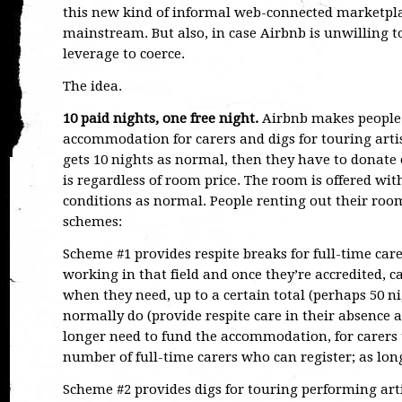
this new kind of informal web-connected marketplac
mainstream. But also, in case Airbnb is unwilling t
leverage to coerce.
The idea.
10 paid nights, one free night.
Airbnb makes people r
accommodation for carers and digs for touring arti
gets 10 nights as normal, then they have to donate 
is regardless of room price. The room is offered wi
conditions as normal. People renting out their room
schemes:
Scheme #1 provides respite breaks for full-time care
working in that field and once they’re accredited, 
when they need, up to a certain total (perhaps 50 ni
normally do (provide respite care in their absence
longer need to fund the accommodation, for carers t
number of full-time carers who can register; as long 
Scheme #2 provides digs for touring performing artis