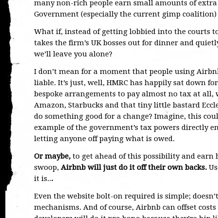
many non-rich people earn small amounts of extra 
Government (especially the current gimp coalition) w
What if, instead of getting lobbied into the courts 
takes the firm’s UK bosses out for dinner and quiet
we’ll leave you alone?
I don’t mean for a moment that people using Airbnb w
liable. It’s just, well, HMRC has happily sat down 
bespoke arrangements to pay almost no tax at all, w
Amazon, Starbucks and that tiny little bastard Eccl
do something good for a change? Imagine, this could
example of the government’s tax powers directly e
letting anyone off paying what is owed.
Or maybe,
to get ahead of this possibility and earn 
swoop,
Airbnb will just do it off their own backs.
Us
it is..
.
Even the website bolt-on required is simple; doesn’t
mechanisms. And of course, Airbnb can offset costs