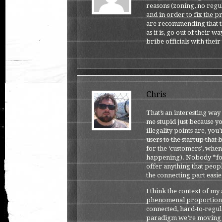
reasons (zoning, no regul
and in order to fix the p
are recommending that th
as it is, go out of their 
bribe officials with thei
Chris
That’s an interesting way 
me stupid just because 
illegality points are, yo
users to the startup that
for the ‘customers’, when 
happening). Nobody *forc
offer anything that peopl
the connecting part easie
I think the context of my 
phenomenal proportion o
connected, hard-to-regula
paradigm we’re moving i