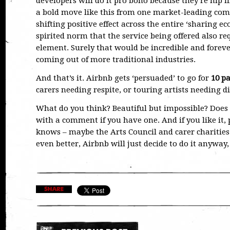
developers will do it pro bono because they’re hip l
a bold move like this from one market-leading c
shifting positive effect across the entire ‘sharing 
spirited norm that the service being offered also r
element. Surely that would be incredible and forev
coming out of more traditional industries.
And that’s it. Airbnb gets ‘persuaded’ to go for
10 pa
carers needing respite, or touring artists needing digs
What do you think? Beautiful but impossible? Does i
with a comment if you have one. And if you like it
knows – maybe the Arts Council and carer charities 
even better, Airbnb will just decide to do it anyway,