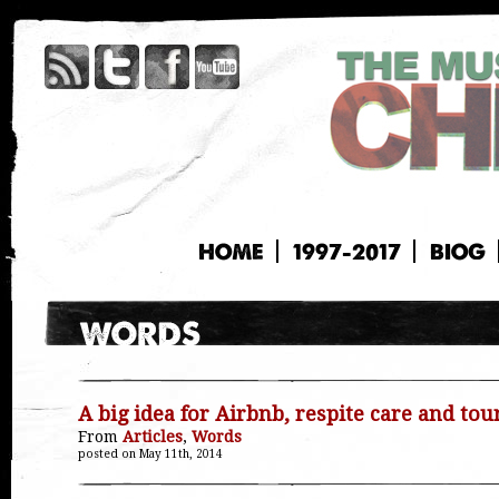
HOME
1997-2017
BIOG
A big idea for Airbnb, respite care and tour
From
Articles
,
Words
posted on May 11th, 2014