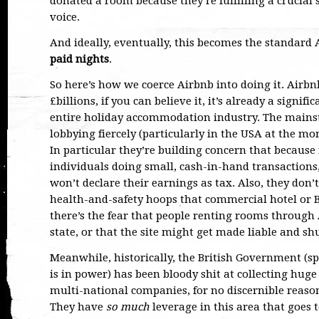
donated a room because they’re fulfilling a crucial 
voice.
And ideally, eventually, this becomes the standard
paid nights
.
So here’s how we coerce Airbnb into doing it. Airbn
£billions, if you can believe it, it’s already a signif
entire holiday accommodation industry. The mainstr
lobbying fiercely (particularly in the USA at the
In particular they’re building concern that because
individuals doing small, cash-in-hand transaction
won’t declare their earnings as tax. Also, they don
health-and-safety hoops that commercial hotel or 
there’s the fear that people renting rooms through 
state, or that the site might get made liable and s
Meanwhile, historically, the British Government (sp
is in power) has been bloody shit at collecting hu
multi-national companies, for no discernible reaso
They have
so much
leverage in this area that goes t