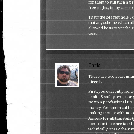
for them to still turn a p
free nights, in my case to
That’s the biggest hole I
that any scheme which all
allowed hosts to vet the g
case.
Chris
There are two reasons m
directly.
First, you currently bene
health & safety tests, no
set up a professional B&
money. You undercut tradi
making money with no co
Airbnb for all that stuff 
hosts don’t declare taxa
technically break their m