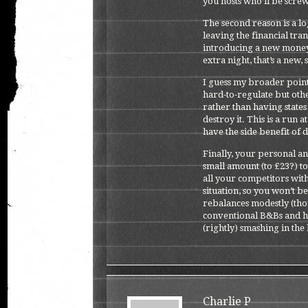
you hosts who’ll be scre
The second reason is a lo
leaving the financial tra
introducing a new money
extra night, that’s a new
I guess my broader point 
hard-to-regulate but ot
rather than having states
destroy it. This is a run a
have the side benefit of 
Finally, your personal an
small amount (to £23?) t
all your competitors with
situation, so you won’t be
rebalances modestly (tho
conventional B&Bs and ho
(rightly) smashing in the 
Charlie P