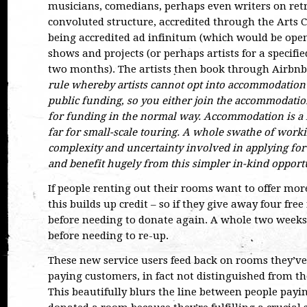
musicians, comedians, perhaps even writers on retre
convoluted structure, accredited through the Arts C
being accredited ad infinitum (which would be open 
shows and projects (or perhaps artists for a specifie
two months). The artists then book through Airbn
rule whereby artists cannot opt into accommodation 
public funding, so you either join the accommodatio
for funding in the normal way. Accommodation is a ma
far for small-scale touring. A whole swathe of worki
complexity and uncertainty involved in applying for
and benefit hugely from this simpler in-kind opportu
If people renting out their rooms want to offer more
this builds up credit – so if they give away four fre
before needing to donate again. A whole two weeks 
before needing to re-up.
These new service users feed back on rooms they’ve 
paying customers, in fact not distinguished from th
This beautifully blurs the line between people payi