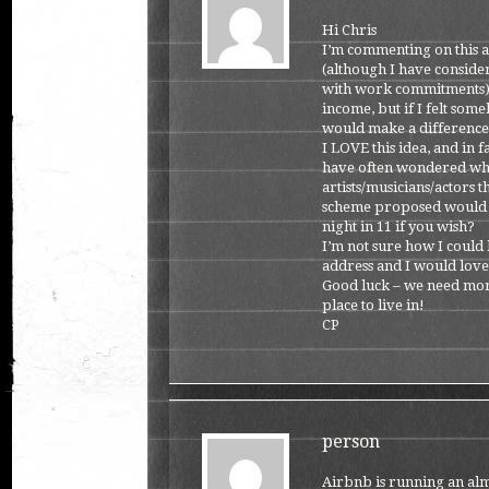
Hi Chris
I’m commenting on this as
(although I have consider
with work commitments).,
income, but if I felt som
would make a difference a
I LOVE this idea, and in f
have often wondered whe
artists/musicians/actors 
scheme proposed would al
night in 11 if you wish?
I’m not sure how I could 
address and I would love
Good luck – we need more
place to live in!
CP
person
Airbnb is running an almo