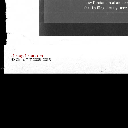
how fundamental and irreve
that it’s illegal but you’re
chris@christt.com
© Chris T-T 2008–2013