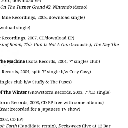
, 2010, download EP)
On The Turner Grand #2
,
Nintendo
(demo)
 Mile Recordings, 2008, download single)
ownload single)
e Recordings, 2007, CD/download EP)
ssing Room
,
This Gun Is Not A Gun
(acoustic),
The Day The
 The Machine
(Isota Records, 2004, 7″ singles club)
Records, 2004, split 7″ single b/w Cosy Cosy)
singles club b/w Stuffy & The Fuses)
Of The Winter
(Snowstorm Records, 2003, 7″/CD single)
torm Records, 2003, CD EP free with some albums)
xeat
(recorded for a Japanese TV show)
002, CD EP)
sh Earth
(Candidate remix),
Decksweep
(live at 12 Bar