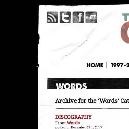
HOME
1997-
Archive for the ‘Words’ Ca
DISCOGRAPHY
From
Words
posted on December 29th, 2017