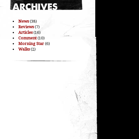
News
(38)
Reviews
(7)
Articles
(16)
Comment
(10)
Morning Star
(6)
Walks
(2)