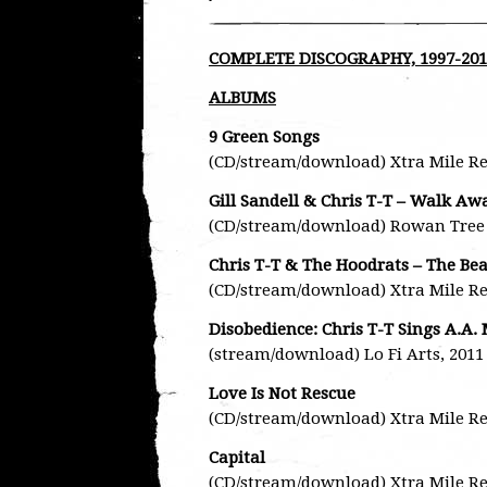
COMPLETE DISCOGRAPHY, 1997-201
ALBUMS
9 Green Songs
(CD/stream/download) Xtra Mile Re
Gill Sandell & Chris T-T – Walk A
(CD/stream/download) Rowan Tree 
Chris T-T & The Hoodrats – The Be
(CD/stream/download) Xtra Mile Re
Disobedience: Chris T-T Sings A.A.
(stream/download) Lo Fi Arts, 2011
Love Is Not Rescue
(CD/stream/download) Xtra Mile Re
Capital
(CD/stream/download) Xtra Mile Re