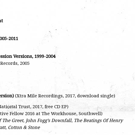
ht
005-2011
ession Versions, 1999-2004
Records, 2005
ersion)
(Xtra Mile Recordings, 2017, download single)
ional Trust, 2017, free CD EP)
ative Fellow 2016 at The Workhouse, Southwell)
f The Greet
,
John Fogg’s Downfall
,
The Beatings Of Henry
att
,
Cotton & Stone