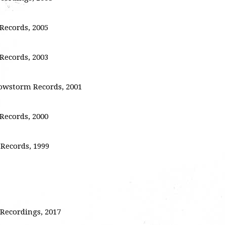
ecords, 2005
ecords, 2003
nowstorm Records, 2001
ecords, 2000
Records, 1999
Recordings, 2017