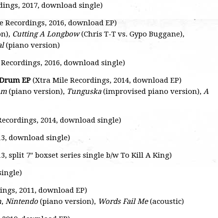
dings, 2017, download single)
e Recordings, 2016, download EP)
on),
Cutting A Longbow
(Chris T-T vs. Gypo Buggane),
al
(piano version)
 Recordings, 2016, download single)
n Drum EP
(Xtra Mile Recordings, 2014, download EP)
um
(piano version),
Tunguska
(improvised piano version),
A
Recordings, 2014, download single)
13, download single)
, split 7″ boxset series single b/w To Kill A King)
single)
ings, 2011, download EP)
n
,
Nintendo
(piano version),
Words Fail Me
(acoustic)