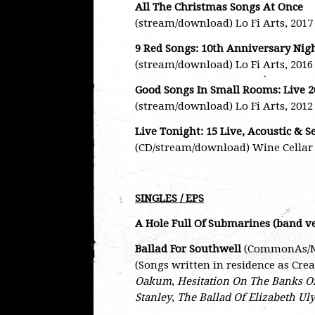
All The Christmas Songs At Once
(stream/download) Lo Fi Arts, 2017
9 Red Songs: 10th Anniversary Nig
(stream/download) Lo Fi Arts, 2016
Good Songs In Small Rooms: Live 2
(stream/download) Lo Fi Arts, 2012
Live Tonight: 15 Live, Acoustic & S
(CD/stream/download) Wine Cellar 
SINGLES / EPS
A Hole Full Of Submarines (band v
Ballad For Southwell
(CommonAs/Nat
(Songs written in residence as Cre
Oakum
,
Hesitation On The Banks O
Stanley
,
The Ballad Of Elizabeth Uly