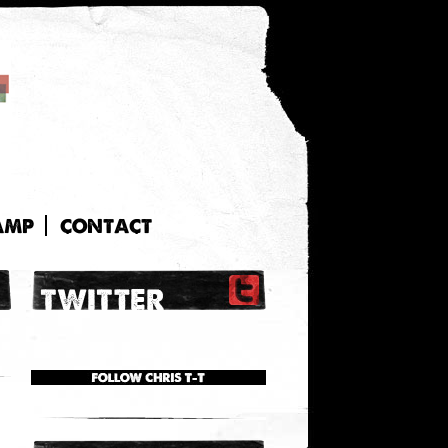
AMP
CONTACT