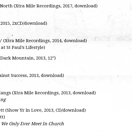
e North (Xtra Mile Recordings, 2017, download)
, 2015, 2xCD/download)
n’ (Xtra Mile Recordings, 2014, download)
at St Paul’s Lifestyle)
Dark Mountain, 2013, 12″)
ainst Success, 2013, download)
 Hangs (Xtra Mile Recordings, 2013, download)
ung
tt (Show Yr In Love, 2013, CD/download)
tt)
–
We Only Ever Meet In Church