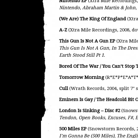
Nintendo EP
(Xtra Mile Recordings
Nintendo
,
Abraham Martin & John
,
(We Are) The King Of England
(Xtra
A-Z
(Xtra Mile Recordings, 2008, d
This Gun Is Not A Gun EP
(Xtra Mil
This Gun Is Not A Gun
,
In The Dre
Earth Stood Still Pt 1
.
Bored Of The War / You Can’t Stop
Tomorrow Morning
(R*E*P*E*A*T* 
Cull
(Wrath Records, 2004, split 7″ 
Eminem Is Gay / The Headcold Bit 
London Is Sinking – Disc #2
(Snows
Tendon
,
Open Books
,
Excuses
,
F#
,
E
500 Miles EP
(Snowstorm Records, 2
I’m Gonna Be (500 Miles)
,
The Engli