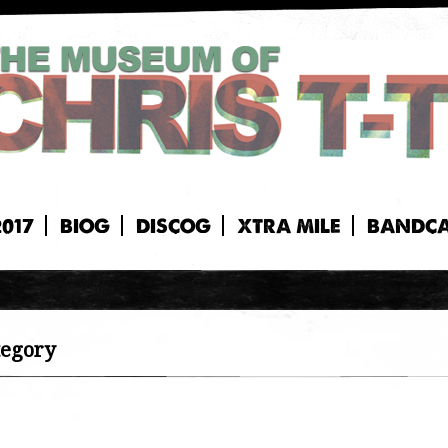
2017
BIOG
DISCOG
XTRA MILE
BANDC
tegory