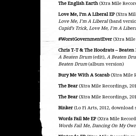
The English Earth
(Xtra Mile Recor
Love Me, I’m A Liberal EP
(Xtra Mil
Love Me, I’m A Liberal
(band versi
Cupid’s Trick
,
Love Me, I’m A Liber
#WorstGovernmentEver
(Xtra Mile
Chris T-T & The Hoodrats – Beate
A Beaten Drum
(edit),
A Beaten Dr
Beaten Drum
(album version)
Bury Me With A Scarab
(Xtra Mile 
The Bear
(Xtra Mile Recordings, 20
The Bear
(Xtra Mile Recordings, 2013
Binker
(Lo Fi Arts, 2012, download 
Words Fail Me EP
(Xtra Mile Record
Words Fail Me
,
Dancing On My Ow