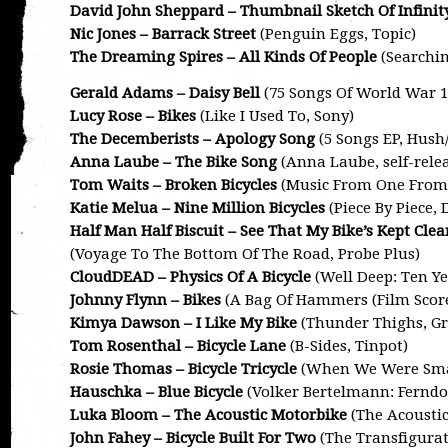
David John Sheppard – Thumbnail Sketch Of Infinit
Nic Jones – Barrack Street
(Penguin Eggs, Topic)
The Dreaming Spires – All Kinds Of People
(Searchin
Gerald Adams – Daisy Bell
(75 Songs Of World War 1,
Lucy Rose – Bikes
(Like I Used To, Sony)
The Decemberists – Apology Song
(5 Songs EP, Hush/
Anna Laube – The Bike Song
(Anna Laube, self-rele
Tom Waits – Broken Bicycles
(Music From One From 
Katie Melua – Nine Million Bicycles
(Piece By Piece,
Half Man Half Biscuit – See That My Bike’s Kept Clea
(Voyage To The Bottom Of The Road, Probe Plus)
CloudDEAD – Physics Of A Bicycle
(Well Deep: Ten Ye
Johnny Flynn – Bikes
(A Bag Of Hammers (Film Score
Kimya Dawson – I Like My Bike
(Thunder Thighs, Gr
Tom Rosenthal – Bicycle Lane
(B-Sides, Tinpot)
Rosie Thomas – Bicycle Tricycle
(When We Were Smal
Hauschka – Blue Bicycle
(Volker Bertelmann: Ferndor
Luka Bloom – The Acoustic Motorbike
(The Acoustic
John Fahey – Bicycle Built For Two
(The Transfigurat