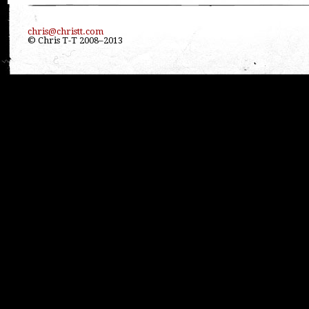
chris@christt.com
© Chris T-T 2008–2013