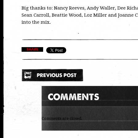
Big thanks to: Nancy Reeves, Andy Waller, Dee Rich
Sean Carroll, Beattie Wood, Loz Miller and Joanne
into the mix.
Comments are closed.