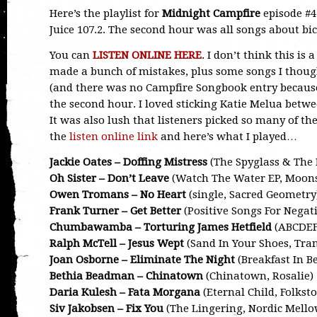
Here’s the playlist for
Midnight Campfire
episode #4
Juice 107.2. The second hour was all songs about bic
You can
LISTEN ONLINE HERE
. I don’t think this is
made a bunch of mistakes, plus some songs I thou
(and there was no Campfire Songbook entry because i
the second hour. I loved sticking Katie Melua betw
It was also lush that listeners picked so many of t
the
listen online link
and here’s what I played…
Jackie Oates – Doffing Mistress
(The Spyglass & The 
Oh Sister – Don’t Leave
(Watch The Water EP, Moon
Owen Tromans – No Heart
(single, Sacred Geometry
Frank Turner – Get Better
(Positive Songs For Negati
Chumbawamba – Torturing James Hetfield
(ABCDEF
Ralph McTell – Jesus Wept
(Sand In Your Shoes, Tran
Joan Osborne – Eliminate The Night
(Breakfast In Be
Bethia Beadman – Chinatown
(Chinatown, Rosalie)
Daria Kulesh – Fata Morgana
(Eternal Child, Folksto
Siv Jakobsen – Fix You
(The Lingering, Nordic Mello