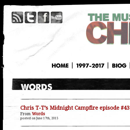
HOME
1997-2017
BIOG
Chris T-T’s Midnight Campfire episode #43
From
Words
posted on June 17th, 2015