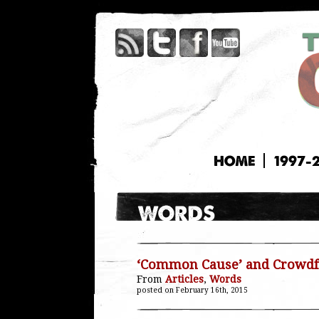
HOME
1997-
‘Common Cause’ and Crowdf
From
Articles
,
Words
posted on February 16th, 2015