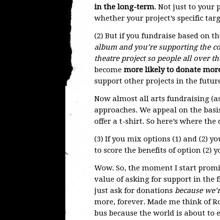
in the long-term
. Not just to your 
whether your project’s specific tar
(2) But if you fundraise based on th
album and you’re supporting the co
theatre project so people all over t
become
more likely to donate more
support other projects in the futur
Now almost all arts fundraising (a
approaches. We appeal on the basis
offer a t-shirt. So here’s where the
(3) If you mix options (1) and (2) yo
to score the benefits of option (2) y
Wow. So, the moment I start promis
value of asking for support in the f
just ask for donations
because we’r
more, forever. Made me think of 
bus because the world is about to e