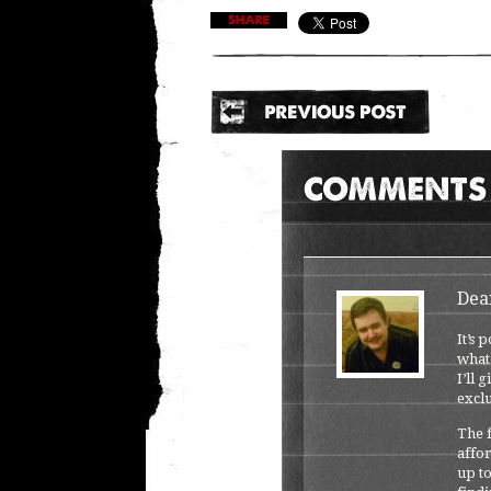
Dea
It’s 
what
I’ll 
exclu
The f
affor
up to