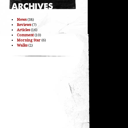
News
(38)
Reviews
(7)
Articles
(16)
Comment
(10)
Morning Star
(6)
Walks
(2)