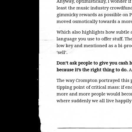
Anyway, optimistically, I wonder if
least the music industry crowdfund
gimmicky rewards as possible on Pl
moved osmotically towards a more
Which also highlights how subtle a th
language you use to offer stuff. Th
low key and mentioned as a bi-prod
‘sell’.
Don’t ask people to give you cash b
because it’s the right thing to do.
A
The way Crompton portrayed this p
tipping point of critical mass: if 
more and more people would become
where suddenly we all live happily e