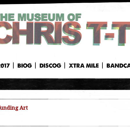
2017
BIOG
DISCOG
XTRA MILE
BANDC
unding Art