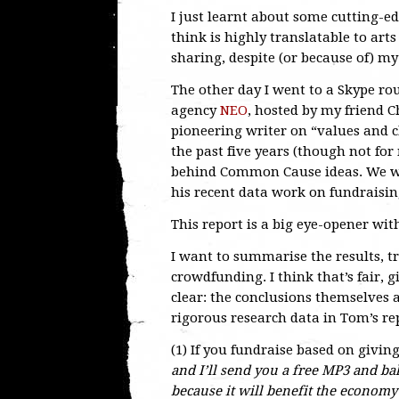
I just learnt about some cutting-e
think is highly translatable to art
sharing, despite (or because of) m
The other day I went to a Skype ro
agency
NEO
, hosted by my friend 
pioneering writer on “values and 
the past five years (though not fo
behind Common Cause ideas. We wat
his recent data work on fundraisin
This report is a big eye-opener wit
I want to summarise the results, t
crowdfunding. I think that’s fair, g
clear: the conclusions themselves 
rigorous research data in Tom’s r
(1) If you fundraise based on givin
and I’ll send you a free MP3 and ba
because it will benefit the economy