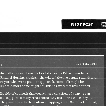
n
3:12 pm on 2/16/15
potentially more sustainable too, I do like the Patreon model, or
 Richard Herring is doing – the whole “give me a quid a month and
give you whatever I put out” approach. Some of it might be
sive to donors, some might not, but it’s rarely that well defined.
lip side of course, is that you’re more conscious of a cap – I can
d to support so many creators that way but after a while they build
 the point I have to think about dropping some. On the other hand,