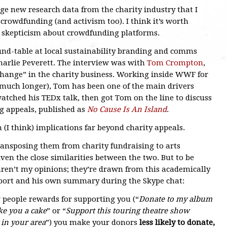
dge new research data from the charity industry that I
s crowdfunding (and activism too). I think it’s worth
y skepticism about crowdfunding platforms.
und-table at local sustainability branding and comms
Charlie Peverett. The interview was with
Tom Crompton
,
change” in the charity business. Working inside WWF for
r much longer), Tom has been one of the main drivers
ched his TEDx talk, then got Tom on the line to discuss
g appeals, published as
No Cause Is An Island
.
h (I think) implications far beyond charity appeals.
ransposing them from charity fundraising to arts
iven the close similarities between the two. But to be
aren’t my opinions; they’re drawn from this academically
eport and his own summary during the Skype chat:
g people rewards for supporting you (“
Donate to my album
ke you a cake
” or “
Support this touring theatre show
 in your area
”) you make your donors
less likely to donate,