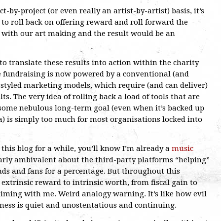
ct-by-project (or even really an artist-by-artist) basis, it’s
d to roll back on offering reward and roll forward the
o with our art making and the result would be an
to translate these results into action within the charity
 fundraising is now powered by a conventional (and
e-styled marketing models, which require (and can deliver)
ts. The very idea of rolling back a load of tools that are
 some nebulous long-term goal (even when it’s backed up
) is simply too much for most organisations locked into
d this blog for a while, you’ll know I’m already a
music
arly ambivalent about the third-party platforms “helping”
nds and fans for a percentage. But throughout this
 extrinsic reward to intrinsic worth, from fiscal gain to
iming with me. Weird analogy warning. It’s like how evil
ness is quiet and unostentatious and continuing.