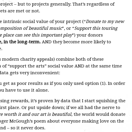
project – but to projects generally. That’s regardless of
gets are met or not.
e intrinsic social value of your project (“
Donate to my new
mposition of beautiful music
”, or “
Support this touring
he place can see this important play
”) your donors
, in the long-term.
AND they become more likely to
e.
s modern charity appeals) combine both of these
 of “support the arts” social value AND at the same time
 data gets very inconvenient:
u get as poor results as if you only used option (1). In order
ou have to use it alone.
ing rewards, it’s proven by data that I start squishing the
irst place. Or put upside down; if we all had the nerve to
e worth it and our art is beautiful
, the world would donate
Roger McGough’s poem about everyone making love on the
nd – so it never does.