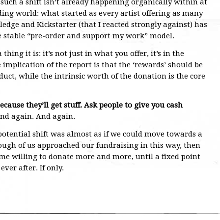
 such a shift isn’t already happening organically within at
ing world: what started as every artist offering as many
edge and Kickstarter (that I reacted strongly against) has
 stable “pre-order and support my work” model.
ing it is: it’s not just in what you offer, it’s in the
e implication of the report is that the ‘rewards’ should be
uct, while the intrinsic worth of the donation is the core
ecause they’ll get stuff. Ask people to give you cash
nd again. And again.
otential shift was almost as if we could move towards a
enough of us approached our fundraising in this way, then
 willing to donate more and more, until a fixed point
ver after. If only.