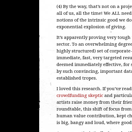
(4) By the way, that’s not on a proje
all of us, all the time! We ALL nee
notions of the intrinsic good we d
exponential explosion of giving.
It’s apparently proving very tough 
sector. To an overwhelming degree
highly structured) set of corporat
immediate, fast, very targeted resul
deemed immediately effective, for
by such convincing, important data
established tropes.
I loved this research. If you’ve rea
crowdfunding skeptic
and particul
artists raise money from their frie
roundtable, this shift of focus from
human value contribution, kept ch
is big, bangy and loud, where good