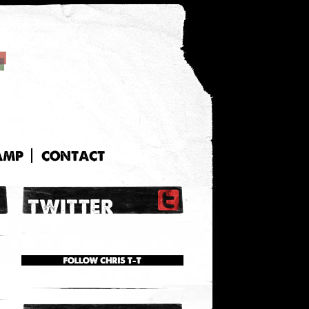
AMP
CONTACT