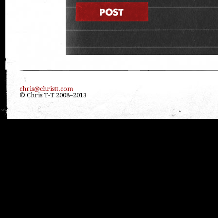
chris@christt.com
© Chris T-T 2008–2013