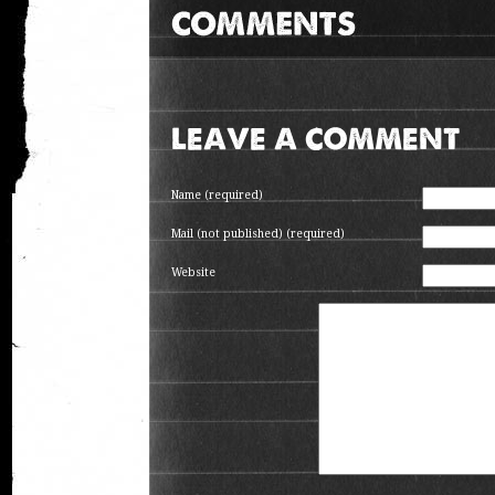
LEAVE A COMMENT
Name (required)
Mail (not published) (required)
Website