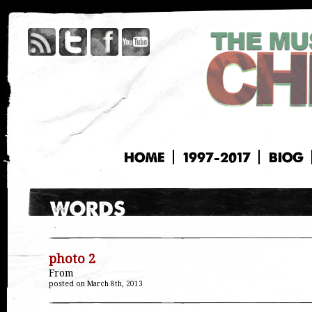
HOME
1997-2017
BIOG
photo 2
From
posted on March 8th, 2013