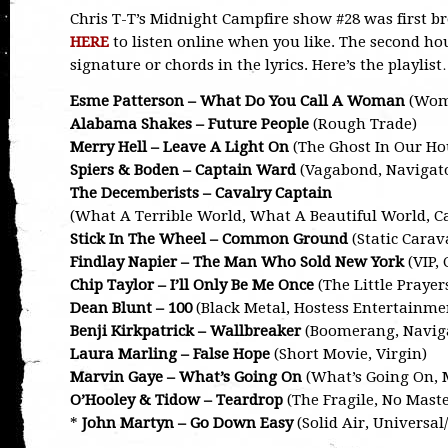
Chris T-T’s Midnight Campfire show #28 was first 
HERE
to listen online when you like. The second hou
signature or chords in the lyrics. Here’s the playlis
Esme Patterson – What Do You Call A Woman
(Woma
Alabama Shakes – Future People
(Rough Trade)
Merry Hell – Leave A Light On
(The Ghost In Our Hou
Spiers & Boden – Captain Ward
(Vagabond, Navigat
The Decemberists – Cavalry Captain
(What A Terrible World, What A Beautiful World, Ca
Stick In The Wheel – Common Ground
(Static Carav
Findlay Napier – The Man Who Sold New York
(VIP,
Chip Taylor – I’ll Only Be Me Once
(The Little Prayer
Dean Blunt – 100
(Black Metal, Hostess Entertainme
Benji Kirkpatrick – Wallbreaker
(Boomerang, Navig
Laura Marling – False Hope
(Short Movie, Virgin)
Marvin Gaye – What’s Going On
(What’s Going On,
O’Hooley & Tidow – Teardrop
(The Fragile, No Maste
*
John Martyn – Go Down Easy
(Solid Air, Universal