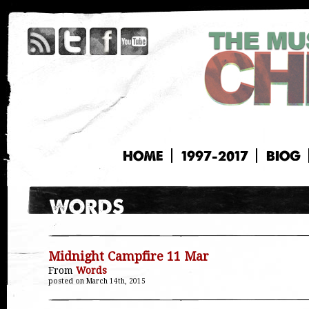
HOME
1997-2017
BIOG
Midnight Campfire 11 Mar
From
Words
posted on March 14th, 2015