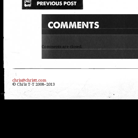
Comments are closed.
chris@christt.com
© Chris T-T 2008–2013