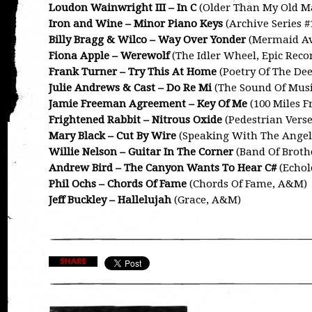
Loudon Wainwright III – In C
(Older Than My Old M
Iron and Wine – Minor Piano Keys
(Archive Series #1
Billy Bragg & Wilco – Way Over Yonder
(Mermaid Av
Fiona Apple – Werewolf
(The Idler Wheel, Epic Reco
Frank Turner – Try This At Home
(Poetry Of The Dee
Julie Andrews & Cast – Do Re Mi
(The Sound Of Musi
Jamie Freeman Agreement – Key Of Me
(100 Miles 
Frightened Rabbit – Nitrous Oxide
(Pedestrian Verse
Mary Black – Cut By Wire
(Speaking With The Angel
Willie Nelson – Guitar In The Corner
(Band Of Broth
Andrew Bird – The Canyon Wants To Hear C#
(Echol
Phil Ochs – Chords Of Fame
(Chords Of Fame, A&M)
Jeff Buckley – Hallelujah
(Grace, A&M)