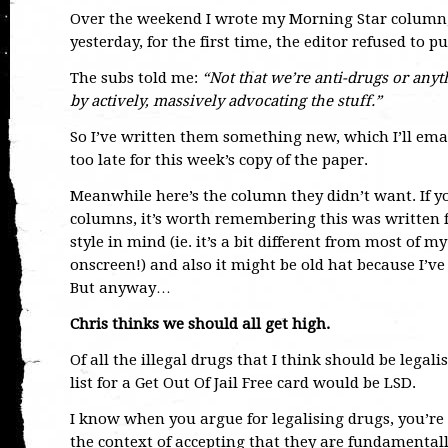
Over the weekend I wrote my Morning Star column,
yesterday, for the first time, the editor refused to pu
The subs told me:
“Not that we’re anti-drugs or anyt
by actively, massively advocating the stuff.”
So I’ve written them something new, which I’ll ema
too late for this week’s copy of the paper.
Meanwhile here’s the column they didn’t want. If y
columns, it’s worth remembering this was written fo
style in mind (ie. it’s a bit different from most of 
onscreen!) and also it might be old hat because I’ve
But anyway…
Chris thinks we should all get high.
Of all the illegal drugs that I think should be legal
list for a Get Out Of Jail Free card would be LSD.
I know when you argue for legalising drugs, you’r
the context of accepting that they are fundamental