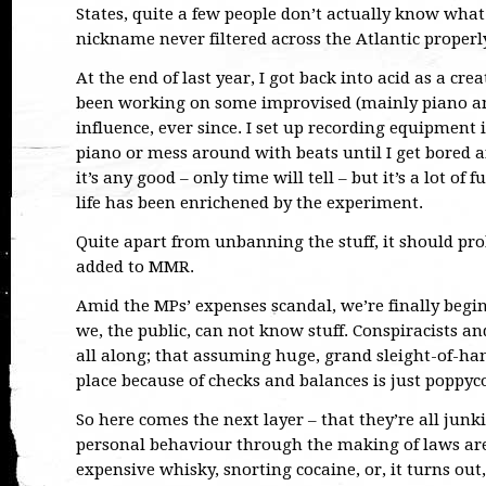
States, quite a few people don’t actually know what 
nickname never filtered across the Atlantic properl
At the end of last year, I got back into acid as a crea
been working on some improvised (mainly piano an
influence, ever since. I set up recording equipment 
piano or mess around with beats until I get bored 
it’s any good – only time will tell – but it’s a lot of 
life has been enrichened by the experiment.
Quite apart from unbanning the stuff, it should pr
added to MMR.
Amid the MPs’ expenses scandal, we’re finally begi
we, the public, can not know stuff. Conspiracists a
all along; that assuming huge, grand sleight-of-han
place because of checks and balances is just poppyc
So here comes the next layer – that they’re all junk
personal behaviour through the making of laws are 
expensive whisky, snorting cocaine, or, it turns out