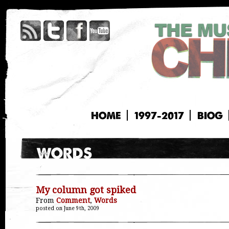
HOME
1997-2017
BIOG
My column got spiked
From
Comment
,
Words
posted on June 9th, 2009