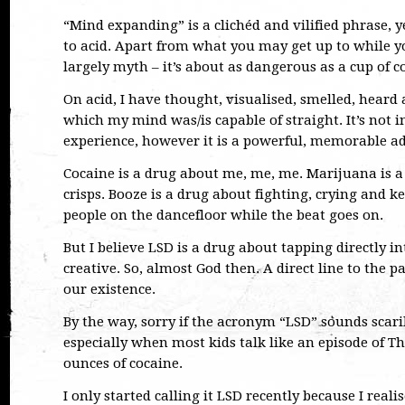
“Mind expanding” is a clichéd and vilified phrase, y
to acid. Apart from what you may get up to while you
largely myth – it’s about as dangerous as a cup of co
On acid, I have thought, visualised, smelled, heard
which my mind was/is capable of straight. It’s not i
experience, however it is a powerful, memorable ad
Cocaine is a drug about me, me, me. Marijuana is 
crisps. Booze is a drug about fighting, crying and 
people on the dancefloor while the beat goes on.
But I believe LSD is a drug about tapping directly i
creative. So, almost God then. A direct line to the 
our existence.
By the way, sorry if the acronym “LSD” sounds scaril
especially when most kids talk like an episode of 
ounces of cocaine.
I only started calling it LSD recently because I real