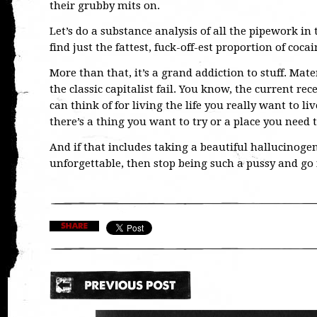
their grubby mits on.
Let’s do a substance analysis of all the pipework in
find just the fattest, fuck-off-est proportion of cocain
More than that, it’s a grand addiction to stuff. Mate
the classic capitalist fail. You know, the current re
can think of for living the life you really want to li
there’s a thing you want to try or a place you need to
And if that includes taking a beautiful hallucinoge
unforgettable, then stop being such a pussy and go f