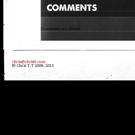
Comments are closed.
chris@christt.com
© Chris T-T 2008–2013