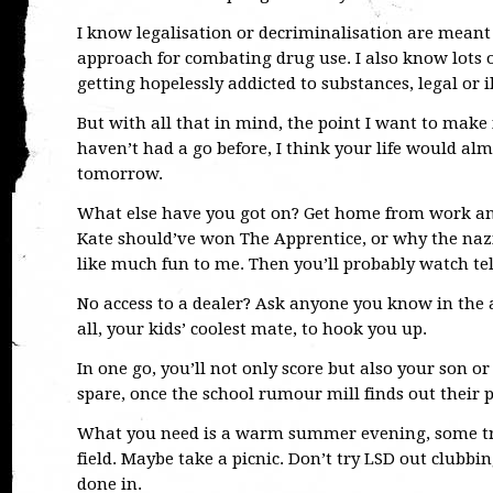
I know legalisation or decriminalisation are meant 
approach for combating drug use. I also know lots o
getting hopelessly addicted to substances, legal or il
But with all that in mind, the point I want to make i
haven’t had a go before, I think your life would al
tomorrow.
What else have you got on? Get home from work an
Kate should’ve won The Apprentice, or why the nazi
like much fun to me. Then you’ll probably watch tel
No access to a dealer? Ask anyone you know in the art
all, your kids’ coolest mate, to hook you up.
In one go, you’ll not only score but also your son o
spare, once the school rumour mill finds out their
What you need is a warm summer evening, some tru
field. Maybe take a picnic. Don’t try LSD out clubbi
done in.