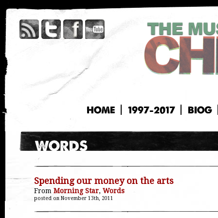
HOME
1997-2017
BIOG
Spending our money on the arts
From
Morning Star
,
Words
posted on November 13th, 2011