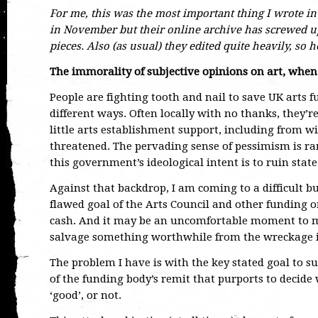
For me, this was the most important thing I wrote in
in November but their online archive has screwed up
pieces. Also (as usual) they edited quite heavily, so 
The immorality of subjective opinions on art, when
People are fighting tooth and nail to save UK arts 
different ways. Often locally with no thanks, they’r
little arts establishment support, including from 
threatened. The pervading sense of pessimism is 
this government’s ideological intent is to ruin state
Against that backdrop, I am coming to a difficult b
flawed goal of the Arts Council and other funding 
cash. And it may be an uncomfortable moment to ma
salvage something worthwhile from the wreckage i
The problem I have is with the key stated goal to su
of the funding body’s remit that purports to decide 
‘good’, or not.