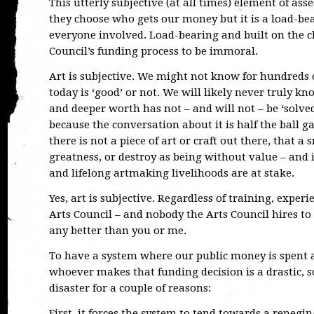
This utterly subjective (at all times) element of asse
they choose who gets our money but it is a load-bea
everyone involved. Load-bearing and built on the che
Council’s funding process to be immoral.
Art is subjective. We might not know for hundreds
today is ‘good’ or not. We will likely never truly 
and deeper worth has not – and will not – be ‘solve
because the conversation about it is half the ball g
there is not a piece of art or craft out there, that a
greatness, or destroy as being without value – and i
and lifelong artmaking livelihoods are at stake.
Yes, art is subjective. Regardless of training, exper
Arts Council – and nobody the Arts Council hires t
any better than you or me.
To have a system where our public money is spent ac
whoever makes that funding decision is a drastic, 
disaster for a couple of reasons:
First, it forces the system to tend towards a renegin