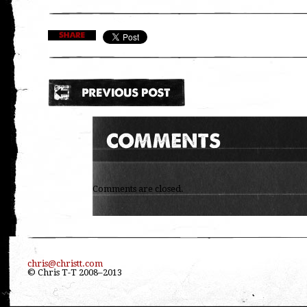
Comments are closed.
chris@christt.com
© Chris T-T 2008–2013