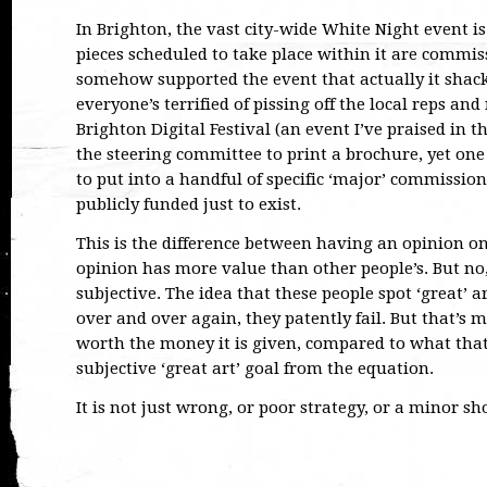
In Brighton, the vast city-wide White Night event i
pieces scheduled to take place within it are commiss
somehow supported the event that actually it shac
everyone’s terrified of pissing off the local reps and
Brighton Digital Festival (an event I’ve praised in 
the steering committee to print a brochure, yet one
to put into a handful of specific ‘major’ commissions
publicly funded just to exist.
This is the difference between having an opinion on
opinion has more value than other people’s. But no, 
subjective. The idea that these people spot ‘great’ ar
over and over again, they patently fail. But that’s m
worth the money it is given, compared to what tha
subjective ‘great art’ goal from the equation.
It is not just wrong, or poor strategy, or a minor sh