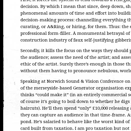
decision. By which I mean that since, deep down, sh
phenomenal amounts of time and effort into buildi
decision-making process: channelling everything t
curating, or A&Ring, or hiring, for them. Thus: the 
professional form-filler. A monumental betrayal o
construction industry of faux self-justifying gibberi
Secondly, it kills the focus on the ways they should 
the audience; assess the need of the artist; and as
ethic of the artist. Surely there’s enough in those t
without them having to pronounce nebulous, world
Speaking at Norwich Sound & Vision Conference on 
of the merseyside-based Generator organisation ex
thinks “could make it” (in an entirely commercial s
of course it’s going to boil down to whether he digs
haircuts). He’ll then spend “only” £10,000 releasing a
they can capture an audience in that time-frame. An
pond. He’s salaried to behave like the worst kind of
card built from taxation. I am pro taxation but not 