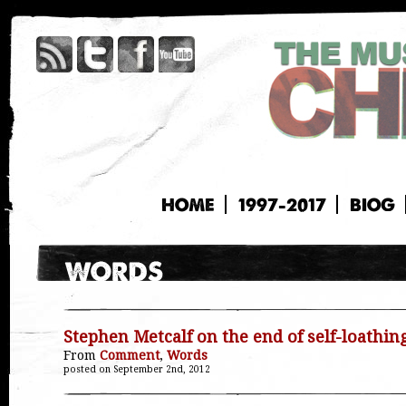
HOME
1997-2017
BIOG
Stephen Metcalf on the end of self-loathin
From
Comment
,
Words
posted on September 2nd, 2012