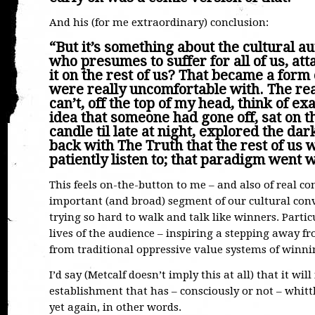
And his (for me extraordinary) conclusion:
“But it’s something about the cultural 
who presumes to suffer for all of us, at
it on the rest of us? That became a form 
were really uncomfortable with. The re
can’t, off the top of my head, think of e
idea that someone had gone off, sat on t
candle til late at night, explored the d
back with The Truth that the rest of us 
patiently listen to; that paradigm went 
This feels on-the-button to me – and also of real co
important (and broad) segment of our cultural conve
trying so hard to walk and talk like winners. Particu
lives of the audience – inspiring a stepping away 
from traditional oppressive value systems of winning 
I’d say (Metcalf doesn’t imply this at all) that it wi
establishment that has – consciously or not – whittl
yet again, in other words.