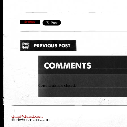
Comments are closed.
chris@christt.com
© Chris T-T 2008–2013