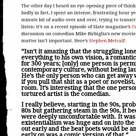
The other day I heard an eye-opening piece of think
badly in fact, I spent an intense, frustrating hour y
minute bit of audio over and over, trying to transcr
listen: it’s on a recent episode of Slate magazine’s
C
discussion on comedian Mike Birbiglia’s new movi
matter isn’t important. Here’s
Stephen Metcalf
:
“Isn’t it amazing that the struggling lone
everything to his own vision, a romanti
for 300 years; [only] one person is perm
contemporary culture, without being lau
He’s the only person who can get away w
if you pull that shit as a poet or novelist
room. It’s interesting that the one perso
tortured artist is the comedian.
I really believe, starting in the 90s, proba
80s but gathering steam in the 90s, it b
were deeply uncomfortable with. It was
existentialism was huge and on into the
out early and the beat poets would be 
early on was a comic version of that.”