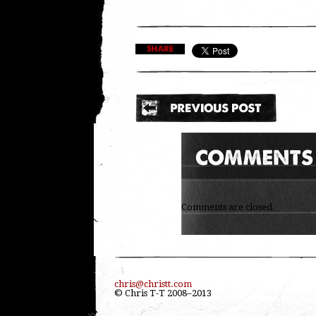
Comments are closed.
chris@christt.com
© Chris T-T 2008–2013