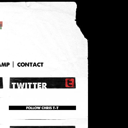
AMP
CONTACT