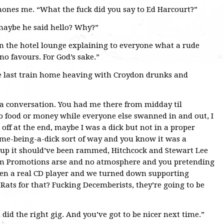
nes me. “What the fuck did you say to Ed Harcourt?”
 maybe he said hello? Why?”
 in the hotel lounge explaining to everyone what a rude
no favours. For God’s sake.”
e last train home heaving with Croydon drunks and
 a conversation. You had me there from midday til
o food or money while everyone else swanned in and out, I
 off at the end, maybe I was a dick but not in a proper
a me-being-a-dick sort of way and you know it was a
neup it should’ve been rammed, Hitchcock and Stewart Lee
um Promotions arse and no atmosphere and you pretending
even a real CD player and we turned down supporting
Rats for that? Fucking Decemberists, they’re going to be
 did the right gig. And you’ve got to be nicer next time.”