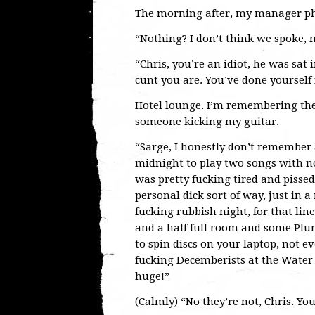
The morning after, my manager pho
“Nothing? I don’t think we spoke,
“Chris, you’re an idiot, he was sat
cunt you are. You’ve done yourself 
Hotel lounge. I’m remembering th
someone kicking my guitar.
“Sarge, I honestly don’t remember
midnight to play two songs with n
was pretty fucking tired and pissed
personal dick sort of way, just in 
fucking rubbish night, for that li
and a half full room and some Pl
to spin discs on your laptop, not 
fucking Decemberists at the Water 
huge!”
(Calmly) “No they’re not, Chris. You