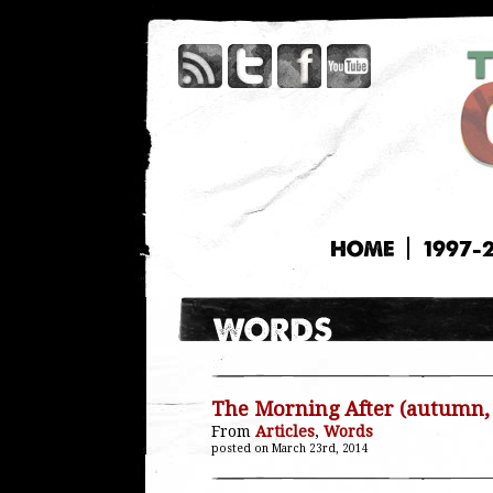
HOME
1997-
The Morning After (autumn,
From
Articles
,
Words
posted on March 23rd, 2014