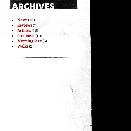
News
(38)
Reviews
(7)
Articles
(16)
Comment
(10)
Morning Star
(6)
Walks
(2)