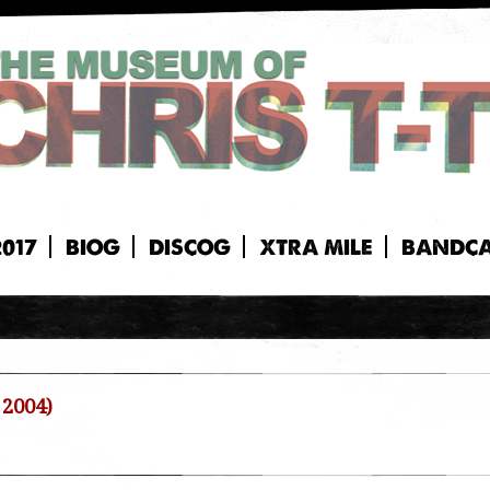
2017
BIOG
DISCOG
XTRA MILE
BANDC
 2004)