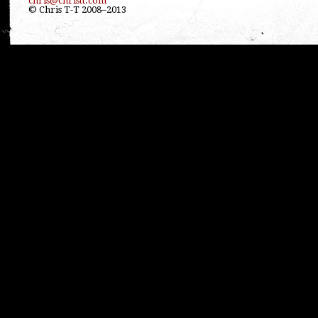
chris@christt.com
© Chris T-T 2008–2013