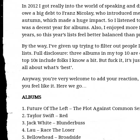
In 2012 I got really into the world of speaking and 
owe a big debt to Franz Nicolay, who introduced me
autumn, which made a huge impact. So I listened t
was a decent year for albums. Also, I enjoyed more 
years, so this year’s lists feel better balanced than 
By the way, I’ve given up trying to filter out peopl
lists. Full disclosure: three albums in my top 10 are
top 10s include folks I know a bit. But fuck it, it’s 
all about what’s ‘best’.
Anyway, you’re very welcome to add your reaction, 
you feel like it. Here we go…
ALBUMS
1. Future Of The Left – The Plot Against Common S
2. Taylor Swift – Red
3. Jack White – Blunderbuss
4. Lau – Race The Loser
5. Bellowhead – Broadside