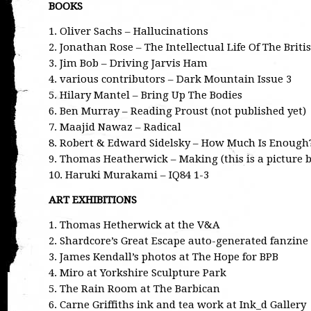
BOOKS
1. Oliver Sachs – Hallucinations
2. Jonathan Rose – The Intellectual Life Of The Brit
3. Jim Bob – Driving Jarvis Ham
4. various contributors – Dark Mountain Issue 3
5. Hilary Mantel – Bring Up The Bodies
6. Ben Murray – Reading Proust (not published yet)
7. Maajid Nawaz – Radical
8. Robert & Edward Sidelsky – How Much Is Enough
9. Thomas Heatherwick – Making (this is a picture b
10. Haruki Murakami – IQ84 1-3
ART EXHIBITIONS
1. Thomas Hetherwick at the V&A
2. Shardcore’s Great Escape auto-generated fanzin
3. James Kendall’s photos at The Hope for BPB
4. Miro at Yorkshire Sculpture Park
5. The Rain Room at The Barbican
6. Carne Griffiths ink and tea work at Ink_d Gallery