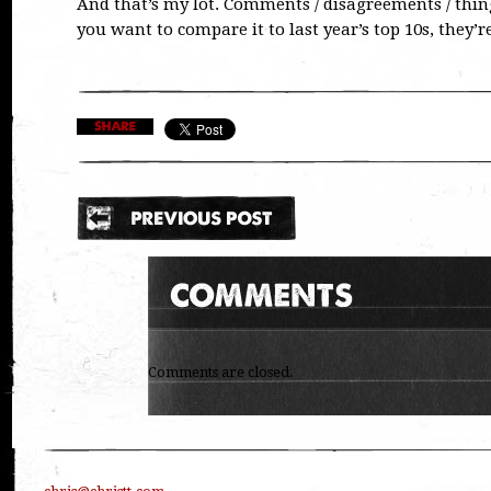
And that’s my lot. Comments / disagreements / thing
you want to compare it to last year’s top 10s, they’r
Comments are closed.