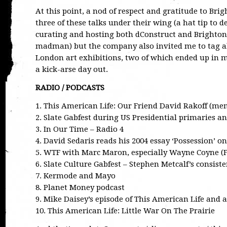
At this point, a nod of respect and gratitude to Br
three of these talks under their wing (a hat tip to 
curating and hosting both dConstruct and Brighton
madman) but the company also invited me to tag alo
London art exhibitions, two of which ended up in 
a kick-arse day out.
RADIO / PODCASTS
1. This American Life: Our Friend David Rakoff (me
2. Slate Gabfest during US Presidential primaries an
3. In Our Time – Radio 4
4. David Sedaris reads his 2004 essay ‘Possession’ o
5. WTF with Marc Maron, especially Wayne Coyne (F
6. Slate Culture Gabfest – Stephen Metcalf’s consiste
7. Kermode and Mayo
8. Planet Money podcast
9. Mike Daisey’s episode of This American Life and
10. This American Life: Little War On The Prairie