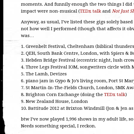
moments. And funnily enough the two things I did 
impact were non-musical (
TEDx talk
and
Not Just S
Anyway, as usual, I’ve listed these gigs solely bas
not how well I performed (though that affects it ob
was…
1. Greenbelt Festival, Cheltenham (biblical thunder
2. QEH, South Bank Centre, London, with Spiers & B
3. Hebden Bridge Festival (eccentric night, lush cro
4. Three Legs Festival IOM, songwriters circle with 
5. The Lamb, Devizes
6. piano jam in Gypo & Jo’s living room, Port St Mar
7. St Martin-In-The-Fields Church, London, SMK Awa
8. Brighton Corn Exchange (doing the
TEDx talk
)
9. New Zealand House, London
10. Battitude 2012 at Brixton Windmill (Jon & Jen a
btw I’ve now played 1,996 shows in my adult life, so f
Needs something special, I reckon.