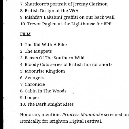
7. Shardcore’s portrait of Jeremy Clarkson
8. British Design at the V&A
9. Mishfit’s Lakshmi graffiti on our back wall
10. Trevor Paglen at the Lighthouse for BPB
FILM
1. The Kid With A Bike
2. The Muppets
3. Beasts Of The Southern Wild
4. Bloody Cuts series of British horror shorts
5. Moonrise Kingdom
6. Avengers
7. Chronicle
8. Cabin In The Woods
9. Looper
10. The Dark Knight Rises
Honorary mention:
Princess Mononoke
screened on 
Ironically, for Brighton Digital Festival.