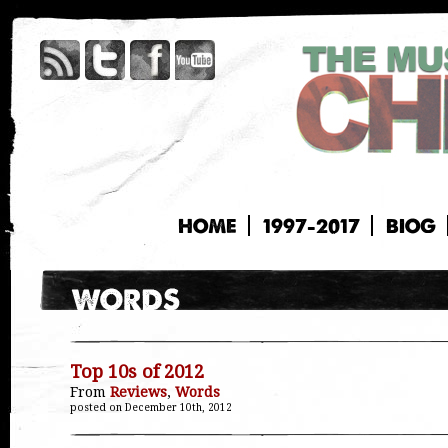
HOME
1997-2017
BIOG
Top 10s of 2012
From
Reviews
,
Words
posted on December 10th, 2012