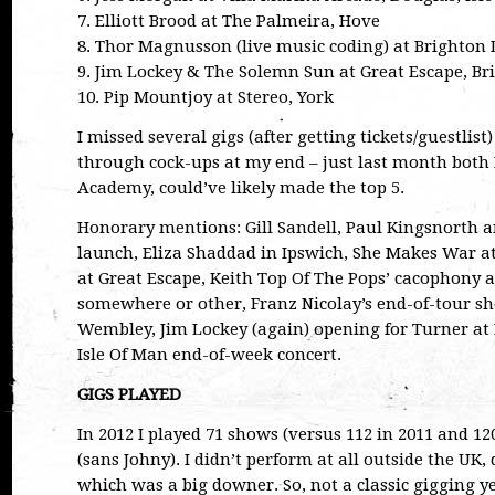
7. Elliott Brood at The Palmeira, Hove
8. Thor Magnusson (live music coding) at Brighton D
9. Jim Lockey & The Solemn Sun at Great Escape, Br
10. Pip Mountjoy at Stereo, York
I missed several gigs (after getting tickets/guestlist
through cock-ups at my end – just last month both
Academy, could’ve likely made the top 5.
Honorary mentions: Gill Sandell, Paul Kingsnorth 
launch, Eliza Shaddad in Ipswich, She Makes War at
at Great Escape, Keith Top Of The Pops’ cacophony 
somewhere or other, Franz Nicolay’s end-of-tour sh
Wembley, Jim Lockey (again) opening for Turner a
Isle Of Man end-of-week concert.
GIGS PLAYED
In 2012 I played 71 shows (versus 112 in 2011 and 1
(sans Johny). I didn’t perform at all outside the UK, 
which was a big downer. So, not a classic gigging ye