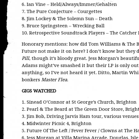
6. Ian Vine – Held/Always/Immer/Gehalten
7. The Pure Conjecture – Courgettes
8. Jim Lockey & The Solemn Sun – Death
9. Bruce Springsteen – Wrecking Ball
10. Retrospective Soundtrack Players – The Catcher 
Honorary mentions: how did Tom Williams & The B
Future not make it on here? I don’t know but they d
Pill
, though it’s bloody great. Jess Morgan’s beautif
Adams might’ve smashed it but their LP is only out
anything, so I’ve not heard it yet. Ditto, Martin W
bonkers
Master Flea
.
GIGS WATCHED
1. Sinead O’Connor at St George’s Church, Brighton
2. Pearl & The Beard at The Green Door Store, Brigh
3. Jim Bob, Driving Jarvis Ham tour, various venues
4. Midwinter Picnic 4, Brighton
5. Future Of The Left / Fever Fever / Clowns at The 
6. Jess Morgan at Villa Marina Arcade, Douglas, Isl