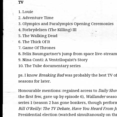
TV
1. Louie
2. Adventure Time
3. Olympics and Paralympics Opening Ceremonies
4. Forbrydelsen (The Killing) III
5. The Walking Dead
6. The Thick Of It
7. Game Of Thrones
8. Felix Baumgartner’s jump from space live-strea
9. Nina Conti: A Ventriloquist’s Story
10. The Tube documentary series
ps. I know
Breaking Bad
was probably the best TV of
seasons for later.
Honourable mentions: regained access to
Daily Sh
the first few, gave up by episode 6),
Wallander
seaso
series 1 (season 2 has gone bonkers, though perform
Bill O’Reilly: The TV Debate
,
Have You Heard From J
Presidential election (watched simultanously on thr