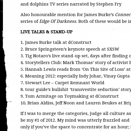
and dolphins TV series narrated by Stephen Fry
Also honourable mention for James Burke’s
Connec
series of
Edge Of Darkness
. Both of these would be i
LIVE TALKS & STAND-UP
1. James Burke talk at dConstruct
2. Bruce Springsteen’s keynote speech at SXSW
3. Tig Notaro’s live stand-up set, days after finding
4. Storytellers Club: Mark Thomas’ story of activist 
5. Hannah Lewis reads from ‘On This Site of Loss’ 
6. Meaning 2012: especially Indy Johar, Vinay Gupta
7. Stewart Lee – Carpet Remnant World
8. tour guide’s bullshit ‘transvestite seduction’ st
9. Tom Armitage on Toymaking at dConstruct
10. Brian Aldiss, Jeff Noon and Lauren Beukes at Br
If I was to merge the categories, judge all culture 
be my #1 of 2012. My mind was utterly frazzled and 
only if you’ve the space to concentrate for an hour; i