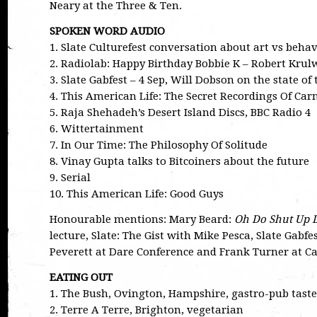
Neary at the Three & Ten.
SPOKEN WORD AUDIO
1. Slate Culturefest conversation about art vs beh
2. Radiolab: Happy Birthday Bobbie K – Robert Krulw
3. Slate Gabfest – 4 Sep, Will Dobson on the state of
4. This American Life: The Secret Recordings Of Ca
5. Raja Shehadeh’s Desert Island Discs, BBC Radio 4
6. Wittertainment
7. In Our Time: The Philosophy Of Solitude
8. Vinay Gupta talks to Bitcoiners about the future
9. Serial
10. This American Life: Good Guys
Honourable mentions: Mary Beard:
Oh Do Shut Up 
lecture, Slate: The Gist with Mike Pesca, Slate Gabfe
Peverett at Dare Conference and Frank Turner at 
EATING OUT
1. The Bush, Ovington, Hampshire, gastro-pub tast
2. Terre A Terre, Brighton, vegetarian