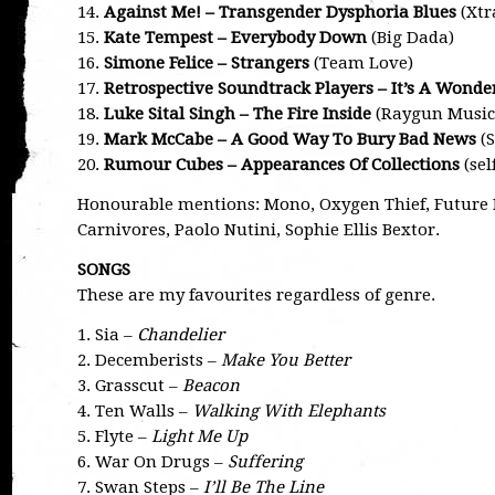
14.
Against Me! – Transgender Dysphoria Blues
(Xtr
15.
Kate Tempest – Everybody Down
(Big Dada)
16.
Simone Felice – Strangers
(Team Love)
17.
Retrospective Soundtrack Players – It’s A Wonde
18.
Luke Sital Singh – The Fire Inside
(Raygun Music 
19.
Mark McCabe – A Good Way To Bury Bad News
(S
20.
Rumour Cubes – Appearances Of Collections
(sel
Honourable mentions: Mono, Oxygen Thief, Future I
Carnivores, Paolo Nutini, Sophie Ellis Bextor.
SONGS
These are my favourites regardless of genre.
1. Sia –
Chandelier
2. Decemberists –
Make You Better
3. Grasscut –
Beacon
4. Ten Walls –
Walking With Elephants
5. Flyte –
Light Me Up
6. War On Drugs –
Suffering
7. Swan Steps –
I’ll Be The Line