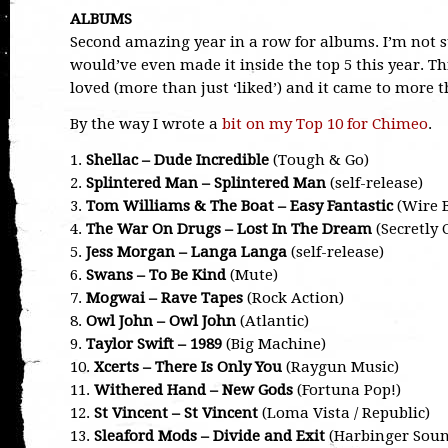
ALBUMS
Second amazing year in a row for albums. I’m not 
would’ve even made it inside the top 5 this year. T
loved (more than just ‘liked’) and it came to more t
By the way I wrote a
bit on my Top 10 for Chimeo
.
1.
Shellac – Dude Incredible
(Tough & Go)
2.
Splintered Man – Splintered Man
(self-release)
3.
Tom Williams & The Boat – Easy Fantastic
(Wire B
4.
The War On Drugs – Lost In The Dream
(Secretly
5.
Jess Morgan – Langa Langa
(self-release)
6.
Swans – To Be Kind
(Mute)
7.
Mogwai – Rave Tapes
(Rock Action)
8.
Owl John – Owl John
(Atlantic)
9.
Taylor Swift – 1989
(Big Machine)
10.
Xcerts – There Is Only You
(Raygun Music)
11.
Withered Hand – New Gods
(Fortuna Pop!)
12.
St Vincent – St Vincent
(Loma Vista / Republic)
13.
Sleaford Mods – Divide and Exit
(Harbinger Soun