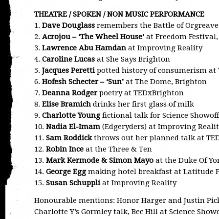
THEATRE / SPOKEN / NON MUSIC PERFORMANCE
1.
Dave Douglass
remembers the Battle of Orgreave 
2.
Acrojou – ‘The Wheel House’
at Freedom Festival,
3.
Lawrence Abu Hamdan
at Improving Reality
4.
Caroline Lucas
at She Says Brighton
5.
Jacques Peretti
potted history of consumerism at
6.
Hofesh Schecter – ‘Sun’
at The Dome, Brighton
7.
Deanna Rodger
poetry at TEDxBrighton
8.
Elise Bramich
drinks her first glass of milk
9.
Charlotte Young
fictional talk for Science Showoff
10.
Nadia El-Imam
(Edgeryders) at Improving Reali
11.
Sam Roddick
throws out her planned talk at TE
12.
Robin Ince
at the Three & Ten
13.
Mark Kermode & Simon Mayo
at the Duke Of Yor
14.
George Egg
making hotel breakfast at Latitude F
15.
Susan Schuppli
at Improving Reality
Honourable mentions: Honor Harger and Justin Picka
Charlotte Y’s Gormley talk, Bec Hill at Science Showo