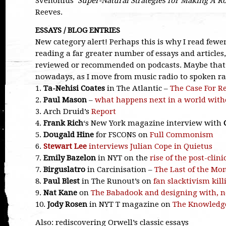
Svenonius’
Super-Natural Strategies for Making A R
Reeves.
ESSAYS / BLOG ENTRIES
New category alert! Perhaps this is why I read fewe
reading a far greater number of essays and articles
reviewed or recommended on podcasts. Maybe that’
nowadays, as I move from music radio to spoken ra
1.
Ta-Nehisi Coates
in The Atlantic –
The Case For R
2.
Paul Mason
–
what happens next in a world wit
3. Arch Druid’s
Report
4.
Frank Rich
‘s New York magazine interview with
5.
Dougald Hine
for FSCONS on
Full Commonism
6.
Stewart Lee
interviews Julian Cope in Quietus
7.
Emily Bazelon
in NYT on the
rise of the post-clin
7.
Birguslatro
in Carcinisation –
The Last of the Mon
8.
Paul Blest
in The Runout’s on
fan slacktivism kil
9.
Nat Kane
on
The Babadook and designing with, n
10.
Jody Rosen
in NYT T magazine on
The Knowledg
Also: rediscovering Orwell’s classic essays