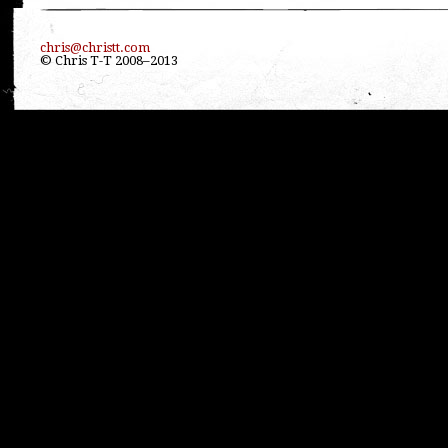
chris@christt.com
© Chris T-T 2008–2013