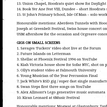
13. Union Chapel, Hoodrats quiet show for Daylight
14. Book Yer Ane Fest VIII, Dundee – short Hoodrats 
15. St John’s Primary School, Isle Of Man – solo work
Honourable mentions: Aberdeen Tunnels with Hoodr
Joseph at Greenbelt Festival, Swiss house concert o
USM aftershow for the occasion and Orgreave concer
GIGS ON SMALL SCREENS
1. Savages ‘Fuckers’ video shot live at the Forum
2. Future Islands on Letterman
3. Shellac at Phoenix Festival 1994 on YouTube
4. Kiah Victoria house show for Sofar NYC, shot on
5. Olly’s student video at Falmouth University
6. Young Musician of the Year Percussion Final
7. Jack White’s RSD gig / super-fast single manufact
8. Swan Steps first three songs on YouTube
9. Alex Allmont’s Lego generative music automata
10. Kiran Leonard at 6Music Festival
Honourable mentions: Mogwai at Glastonbury, Taylor 