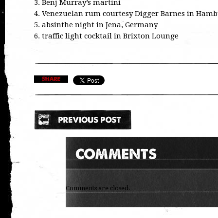
3. Benj Murray’s martini
4. Venezuelan rum courtesy Digger Barnes in Ham
5. absinthe night in Jena, Germany
6. traffic light cocktail in Brixton Lounge
Comments are closed.