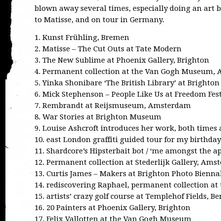
blown away several times, especially doing an art 
to Matisse, and on tour in Germany.
1. Kunst Frühling, Bremen
2. Matisse – The Cut Outs at Tate Modern
3. The New Sublime at Phoenix Gallery, Brighton
4. Permanent collection at the Van Gogh Museum,
5. Yinka Shonibare ‘The British Library’ at Bright
6. Mick Stephenson – People Like Us at Freedom Fes
7. Rembrandt at Reijsmuseum, Amsterdam
8. War Stories at Brighton Museum
9. Louise Ashcroft introduces her work, both times
10. east London graffiti guided tour for my birthday
11. Shardcore’s Hipsterbait bot / ‘me amongst the ap
12. Permanent collection at Stederlijk Gallery, Am
13. Curtis James – Makers at Brighton Photo Bienna
14. rediscovering Raphael, permanent collection at
15. artists’ crazy golf course at Templehof Fields, Be
16. 20 Painters at Phoenix Gallery, Brighton
17. Felix Vallotten at the Van Gogh Museum