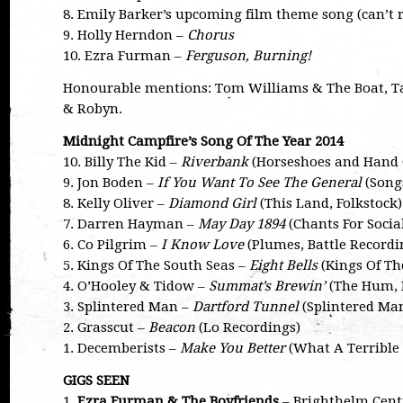
8. Emily Barker’s upcoming film theme song (can’t 
9. Holly Herndon –
Chorus
10. Ezra Furman –
Ferguson, Burning!
Honourable mentions: Tom Williams & The Boat, Ta
& Robyn.
Midnight Campfire’s Song Of The Year 2014
10. Billy The Kid –
Riverbank
(Horseshoes and Hand G
9. Jon Boden –
If You Want To See The General
(Songs
8. Kelly Oliver –
Diamond Girl
(This Land, Folkstock)
7. Darren Hayman –
May Day 1894
(Chants For Socia
6. Co Pilgrim –
I Know Love
(Plumes, Battle Recordi
5. Kings Of The South Seas –
Eight Bells
(Kings Of Th
4. O’Hooley & Tidow –
Summat’s Brewin’
(The Hum, 
3. Splintered Man –
Dartford Tunnel
(Splintered Man,
2. Grasscut –
Beacon
(Lo Recordings)
1. Decemberists –
Make You Better
(What A Terrible 
GIGS SEEN
1.
Ezra Furman & The Boyfriends
– Brighthelm Centr