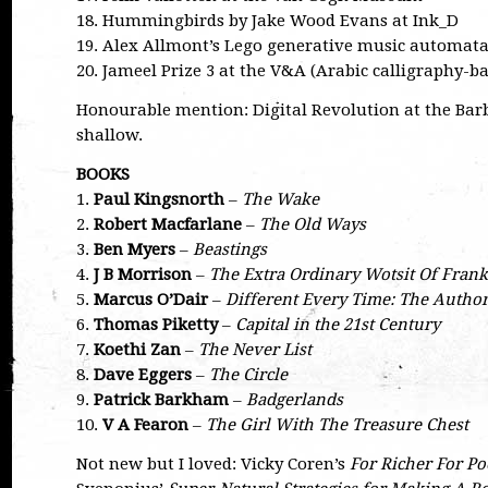
18. Hummingbirds by Jake Wood Evans at Ink_D
19. Alex Allmont’s Lego generative music automat
20. Jameel Prize 3 at the V&A (Arabic calligraphy-ba
Honourable mention: Digital Revolution at the Bar
shallow.
BOOKS
1.
Paul Kingsnorth
–
The Wake
2.
Robert Macfarlane
–
The Old Ways
3.
Ben Myers
–
Beastings
4.
J B Morrison
–
The Extra Ordinary Wotsit Of Frank
5.
Marcus O’Dair
–
Different Every Time: The Autho
6.
Thomas Piketty
–
Capital in the 21st Century
7.
Koethi Zan
–
The Never List
8.
Dave Eggers
–
The Circle
9.
Patrick Barkham
–
Badgerlands
10.
V A Fearon
–
The Girl With The Treasure Chest
Not new but I loved: Vicky Coren’s
For Richer For Po