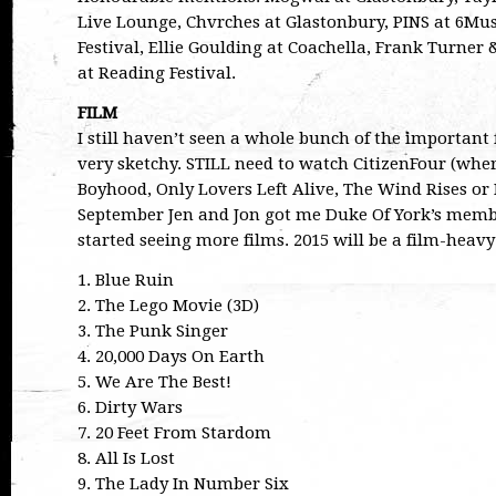
Live Lounge, Chvrches at Glastonbury, PINS at 6Musi
Festival, Ellie Goulding at Coachella, Frank Turner
at Reading Festival.
FILM
I still haven’t seen a whole bunch of the important f
very sketchy. STILL need to watch CitizenFour (wher
Boyhood, Only Lovers Left Alive, The Wind Rises or
September Jen and Jon got me Duke Of York’s member
started seeing more films. 2015 will be a film-heav
1. Blue Ruin
2. The Lego Movie (3D)
3. The Punk Singer
4. 20,000 Days On Earth
5. We Are The Best!
6. Dirty Wars
7. 20 Feet From Stardom
8. All Is Lost
9. The Lady In Number Six