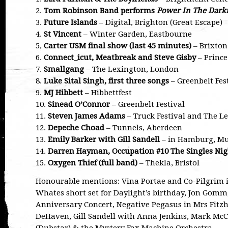
2.
Tom Robinson Band performs
Power In The Dark
3.
Future Islands
– Digital, Brighton (Great Escape)
4.
St Vincent
– Winter Garden, Eastbourne
5.
Carter USM final show (last 45 minutes)
– Brixto
6.
Connect_icut, Meatbreak and Steve Gisby
– Prince
7.
Smallgang
– The Lexington, London
8.
Luke Sital Singh, first three songs
– Greenbelt Fes
9.
MJ Hibbett
– Hibbettfest
10.
Sinead O’Connor
– Greenbelt Festival
11.
Steven James Adams
– Truck Festival and The L
12.
Depeche Choad
– Tunnels, Aberdeen
13.
Emily Barker with Gill Sandell
– in Hamburg, Mu
14.
Darren Hayman, Occupation #10 The Singles Nig
15.
Oxygen Thief (full band)
– Thekla, Bristol
Honourable mentions: Vina Portae and Co-Pilgrim i
Whates short set for Daylight’s birthday, Jon Gomm
Anniversary Concert, Negative Pegasus in Mrs Fitzhe
DeHaven, Gill Sandell with Anna Jenkins, Mark Mc