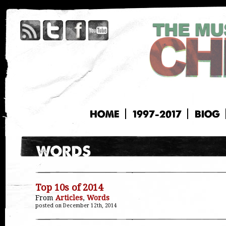
HOME
1997-2017
BIOG
Top 10s of 2014
From
Articles
,
Words
posted on December 12th, 2014