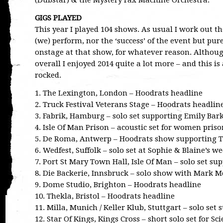
(Dubstar) & the Mystery Fax Machine Orchestra.
GIGS PLAYED
This year I played 104 shows. As usual I work out th
(we) perform, nor the ‘success’ of the event but pu
onstage at that show, for whatever reason. Although
overall I enjoyed 2014 quite a lot more – and this i
rocked.
1. The Lexington, London – Hoodrats headline
2. Truck Festival Veterans Stage – Hoodrats headlin
3. Fabrik, Hamburg – solo set supporting Emily Bar
4. Isle Of Man Prison – acoustic set for women priso
5. De Roma, Antwerp – Hoodrats show supporting
6. Wedfest, Suffolk – solo set at Sophie & Blaine’s w
7. Port St Mary Town Hall, Isle Of Man – solo set 
8. Die Backerie, Innsbruck – solo show with Mark 
9. Dome Studio, Brighton – Hoodrats headline
10. Thekla, Bristol – Hoodrats headline
11. Milla, Munich / Keller Klub, Stuttgart – solo set
12. Star Of Kings, Kings Cross – short solo set for S