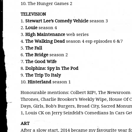
10. The Hunger Games 2
TELEVISION
1.
Stewart Lee’s Comedy Vehicle
season 3
2.
Louie
season 4
3.
High Maintenance
web series
4.
The Walking Dead
season 4 esp episodes 6 &7
5.
The Fall
6.
The Bridge
season 2
7.
The Good Wife
8.
Dolphins: Spy In The Pod
9.
The Trip To Italy
10.
Hinterland
season 1
Honourable mentions: Colbert RIP!, The Newsroom s
Thrones, Charlie Brooker’s Weekly Wipe, House Of Ca
Days, Girls, Bob’s Burgers, Broad City, Sacred Mon
1, Louis CK on Jerry Seinfeld’s Comedians In Cars Get
ART
After a slow start, 2014 became my favourite year for