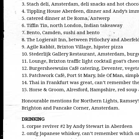
3. Stach deli, Amsterdam, deli snacks and hot choco
4. Tippling House Aberdeen, dinner and Andy’s imm
5. catered dinner at De Roma, Antwerp
6. Tiffin Tin, north London, Indian takeaway
7. Bento, Camden, sushi and bento
8. The Logierait Inn, between Pitlochry and Aberfel
9. Agile Rabbit, Brixton Village, hipster pizza
10. Stederlijk Gallery Restaurant, Amsterdam, burge
11. Lounge, Brixton traffic light cocktail goat’s chee
12. Burgersheewuiss Café catering, Deventer, veget
13. Patchwork Café, Port St Mary, Isle Of Man, simpl
14. Thai in Frankfurt was great, can’t remember the
15. Horse & Groom, Alresford, Hampshire, red soup a
Honourable mentions for Northern Lights, Ramsey’s
Brighton and Pancake Corner, Amsterdam.
DRINKING
1. corpse reviver #2 by Andy Stewart in Aberdeen
2. omfg Japanese whiskey, can’t remember which o