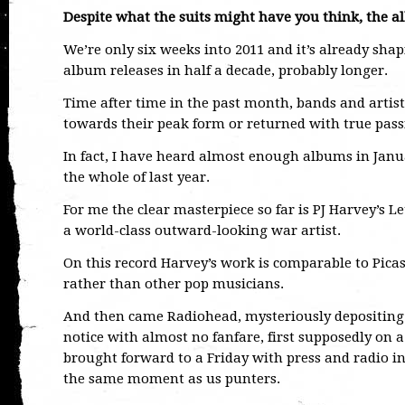
Despite what the suits might have you think, the al
We’re only six weeks into 2011 and it’s already shap
album releases in half a decade, probably longer.
Time after time in the past month, bands and artis
towards their peak form or returned with true passi
In fact, I have heard almost enough albums in Janu
the whole of last year.
For me the clear masterpiece so far is PJ Harvey’s 
a world-class outward-looking war artist.
On this record Harvey’s work is comparable to Picas
rather than other pop musicians.
And then came Radiohead, mysteriously depositing 
notice with almost no fanfare, first supposedly on a
brought forward to a Friday with press and radio in
the same moment as us punters.