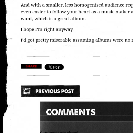
And with a smaller, less homogenised audience req
even easier to follow your heart as a music maker a
want, which is a great album.
I hope I’m right anyway.
I’d got pretty miserable assuming albums were no 
Comments are closed.