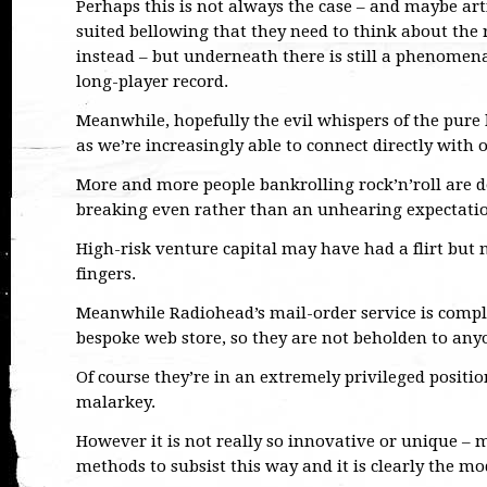
Perhaps this is not always the case – and maybe art
suited bellowing that they need to think about the 
instead – but underneath there is still a phenomena
long-player record.
Meanwhile, hopefully the evil whispers of the pure 
as we’re increasingly able to connect directly with 
More and more people bankrolling rock’n’roll are do
breaking even rather than an unhearing expectatio
High-risk venture capital may have had a flirt but 
fingers.
Meanwhile Radiohead’s mail-order service is comple
bespoke web store, so they are not beholden to anyon
Of course they’re in an extremely privileged positi
malarkey.
However it is not really so innovative or unique – 
methods to subsist this way and it is clearly the m