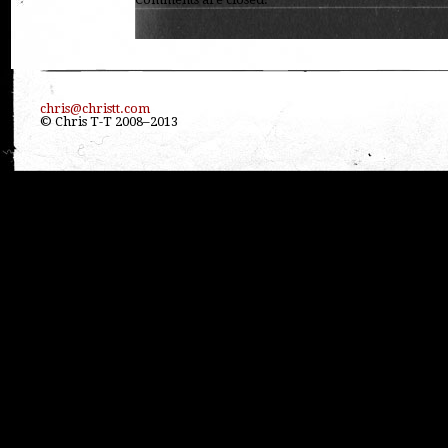
chris@christt.com
© Chris T-T 2008–2013