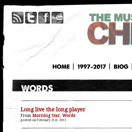
HOME
1997-2017
BIOG
Long live the long player
From
Morning Star
,
Words
posted on February 21st, 2011