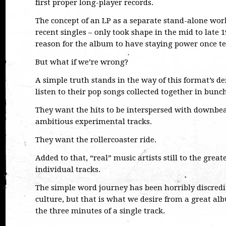
first proper long-player records.
The concept of an LP as a separate stand-alone work
recent singles – only took shape in the mid to late 1
reason for the album to have staying power once te
But what if we’re wrong?
A simple truth stands in the way of this format’s de
listen to their pop songs collected together in bunch
They want the hits to be interspersed with downbea
ambitious experimental tracks.
They want the rollercoaster ride.
Added to that, “real” music artists still to the grea
individual tracks.
The simple word journey has been horribly discred
culture, but that is what we desire from a great al
the three minutes of a single track.