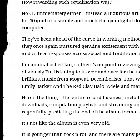
How rewarding such equalisation was.
No CD immediately either – instead a luxurious art-
for 30 quid or a simple and much cheaper digital d
computer.
They’ve been ahead of the curve in working method 
they once again nurtured genuine excitement with a
and critical responses across social and traditional
I’m an unabashed fan, so there’s no point reviewing
obviously I’m listening to it over and over for the
brilliant music from Mogwai, Decemberists, Tom W
Emily Barker And The Red Clay Halo, Adele and man
Here’s the thing – the entire record business, includ
downloads, compilation playlists and streaming an
regretfully, predicting the end of the album format 
It’s not like the album is even very old.
It is younger than rock’n’roll and there are many 