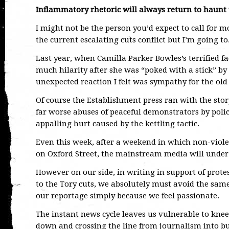
Inflammatory rhetoric will always return to haunt
I might not be the person you’d expect to call for 
the current escalating cuts conflict but I’m going to
Last year, when Camilla Parker Bowles’s terrified fa
much hilarity after she was “poked with a stick” by
unexpected reaction I felt was sympathy for the old 
Of course the Establishment press ran with the sto
far worse abuses of peaceful demonstrators by police
appalling hurt caused by the kettling tactic.
Even this week, after a weekend in which non-viole
on Oxford Street, the mainstream media will under
However on our side, in writing in support of prot
to the Tory cuts, we absolutely must avoid the same
our reportage simply because we feel passionate.
The instant news cycle leaves us vulnerable to knee
down and crossing the line from journalism into bu