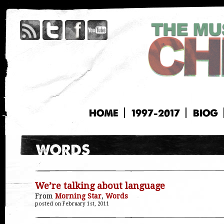
HOME
1997-2017
BIOG
We’re talking about language
From
Morning Star
,
Words
posted on February 1st, 2011