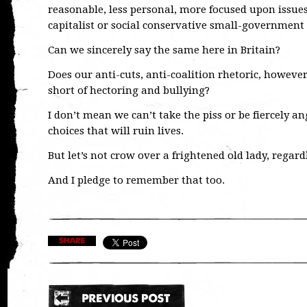
reasonable, less personal, more focused upon issue
capitalist or social conservative small-government
Can we sincerely say the same here in Britain?
Does our anti-cuts, anti-coalition rhetoric, howeve
short of hectoring and bullying?
I don’t mean we can’t take the piss or be fiercely 
choices that will ruin lives.
But let’s not crow over a frightened old lady, regar
And I pledge to remember that too.