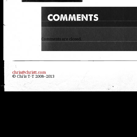
Comments are closed.
chris@christt.com
© Chris T-T 2008–2013