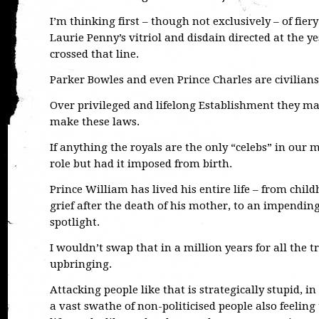
I’m thinking first – though not exclusively – of f
Laurie Penny’s vitriol and disdain directed at the 
crossed that line.
Parker Bowles and even Prince Charles are civilians 
Over privileged and lifelong Establishment they may 
make these laws.
If anything the royals are the only “celebs” in our
role but had it imposed from birth.
Prince William has lived his entire life – from chil
grief after the death of his mother, to an impendin
spotlight.
I wouldn’t swap that in a million years for all the 
upbringing.
Attacking people like that is strategically stupid, in
a vast swathe of non-politicised people also feeling