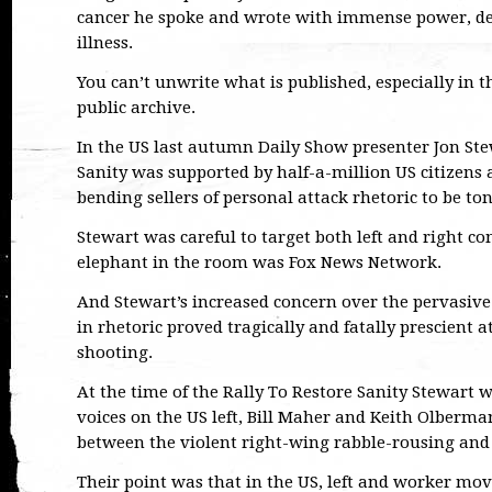
cancer he spoke and wrote with immense power, det
illness.
You can’t unwrite what is published, especially in t
public archive.
In the US last autumn Daily Show presenter Jon Ste
Sanity was supported by half-a-million US citizens 
bending sellers of personal attack rhetoric to be t
Stewart was careful to target both left and right c
elephant in the room was Fox News Network.
And Stewart’s increased concern over the pervasive
in rhetoric proved tragically and fatally prescient a
shooting.
At the time of the Rally To Restore Sanity Stewart w
voices on the US left, Bill Maher and Keith Olberm
between the violent right-wing rabble-rousing and
Their point was that in the US, left and worker m