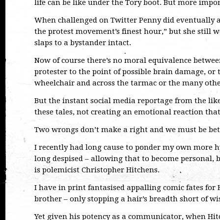
life can be like under the Tory boot. But more impor
When challenged on Twitter Penny did eventually ac
the protest movement’s finest hour,” but she still 
slaps to a bystander intact.
Now of course there’s no moral equivalence between 
protester to the point of possible brain damage, or 
wheelchair and across the tarmac or the many other
But the instant social media reportage from the like
these tales, not creating an emotional reaction tha
Two wrongs don’t make a right and we must be bette
I recently had long cause to ponder my own more h
long despised – allowing that to become personal, b
is polemicist Christopher Hitchens.
I have in print fantasised appalling comic fates for 
brother – only stopping a hair’s breadth short of 
Yet given his potency as a communicator, when Hit