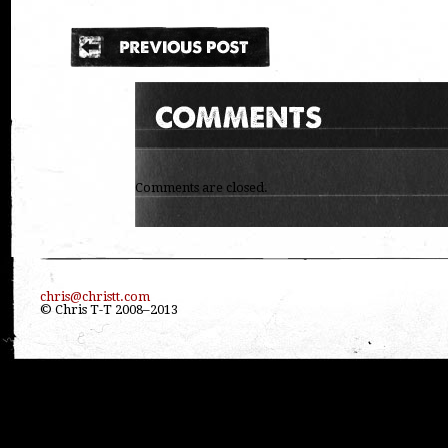
Comments are closed.
chris@christt.com
© Chris T-T 2008–2013