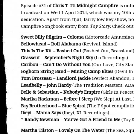
Episode #31 of
Chris T-T’s Midnight Campfire
is onli
broadcast on Wed 1 April 2015, which was my 10th w
dedication. Apart from that, fairly low key show, no
Campfire Songbook entry from
Toy Story
. Check out
Sweet Billy Pilgrim – Coloma
(Motorcade Amnesiacs, 
Bellowhead – Roll Alabama
(Revival, Island)
This Is The Kit – Bashed Out
(Bashed Out, Brassland
Grasscut – September’s Night Sky
(Lo Recordings)
Caribou – Can’t Do Without You
(Our Love, City Sla
Foghorn String Band – Mining Camp Blues
(Devil In
Tom Brosseau – Landlord Jackie
(Perfect Abandon, 
Leadbelly – John Hardy
(The Tradition Masters, ADA
Belle & Sebastian – Nobody’s Empire
(Girls In Peac
Marika Hackman – Before I Sleep
(We Slept At Last, 
Fay Brotherhood – Blue Spiral
(The F Spot compilati
Ibeyi – Mama Says
(Ibeyi, XL Recordings)
*
Randy Newman – You’ve Got A Friend In Me
(Toy S
Martha Tilston – Lovely On The Water
(The Sea, Squ