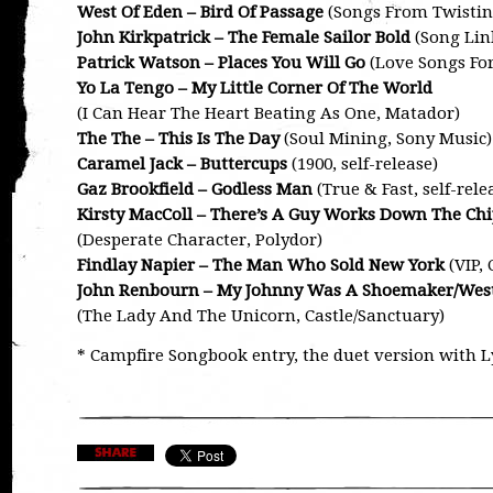
West Of Eden – Bird Of Passage
(Songs From Twistin
John Kirkpatrick – The Female Sailor Bold
(Song Link
Patrick Watson – Places You Will Go
(Love Songs Fo
Yo La Tengo – My Little Corner Of The World
(I Can Hear The Heart Beating As One, Matador)
The The – This Is The Day
(Soul Mining, Sony Music)
Caramel Jack – Buttercups
(1900, self-release)
Gaz Brookfield – Godless Man
(True & Fast, self-rele
Kirsty MacColl – There’s A Guy Works Down The Chi
(Desperate Character, Polydor)
Findlay Napier – The Man Who Sold New York
(VIP,
John Renbourn – My Johnny Was A Shoemaker/Wes
(The Lady And The Unicorn, Castle/Sanctuary)
* Campfire Songbook entry, the duet version with L