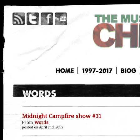
HOME
1997-2017
BIOG
Midnight Campfire show #31
From
Words
posted on April 2nd, 2015