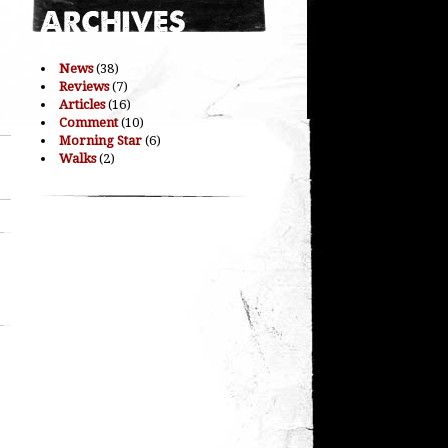
News
(38)
Reviews
(7)
Articles
(16)
Comment
(10)
Morning Star
(6)
Walks
(2)