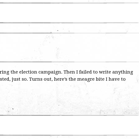
uring the election campaign. Then I failed to write anything
ted, just so. Turns out, here’s the meagre bite I have to