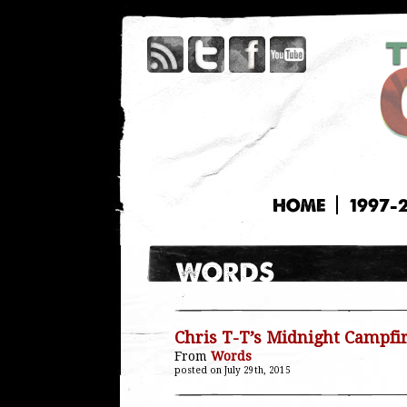
HOME
1997-
Chris T-T’s Midnight Campfi
From
Words
posted on July 29th, 2015