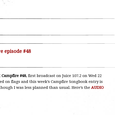
re episode #48
 Campfire #48
, first broadcast on Juice 107.2 on Wed 22
med on flags and this week’s Campfire Songbook entry is
, though I was less planned than usual. Here’s the
AUDIO