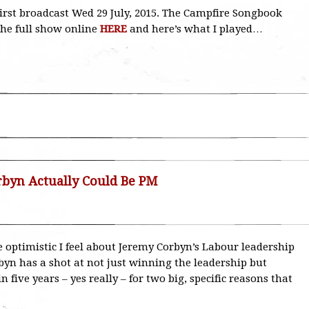
, first broadcast Wed 29 July, 2015. The Campfire Songbook
the full show online
HERE
and here’s what I played…
byn Actually Could Be PM
e optimistic I feel about Jeremy Corbyn’s Labour leadership
byn has a shot at not just winning the leadership but
five years – yes really – for two big, specific reasons that