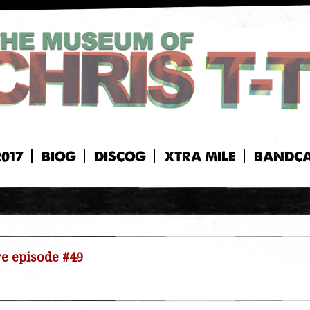
2017
BIOG
DISCOG
XTRA MILE
BANDC
re episode #49