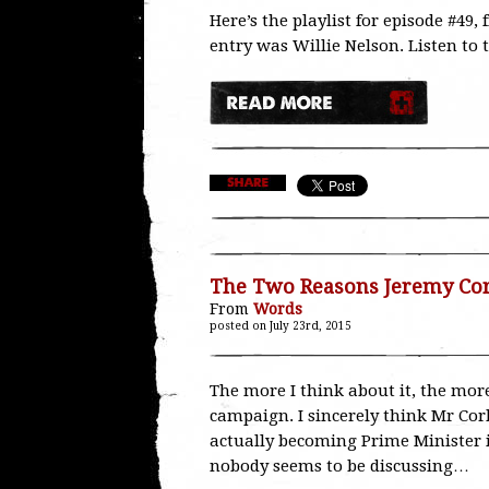
Here’s the playlist for episode #49
entry was Willie Nelson. Listen to 
The Two Reasons Jeremy Cor
From
Words
posted on July 23rd, 2015
The more I think about it, the mor
campaign. I sincerely think Mr Cor
actually becoming Prime Minister in 
nobody seems to be discussing…