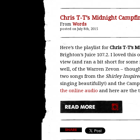
Chris T-T’s Midnight Campfi
From
Words
posted on July 8th, 2015
Here’s the playlist for
Chris T-T’s 
Brighton’s Juice 107.2. I loved this
view (and ran a bit short for some 
well, of the Warren Zevon – though 
two songs from the
Shirley Inspire
singing beautifully!) and the Camp
the online audio
and here are the 