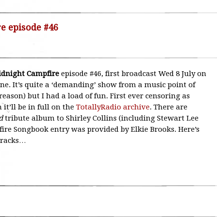
re episode #46
Midnight Campfire
episode #46, first broadcast Wed 8 July on
 one. It’s quite a ‘demanding’ show from a music point of
reason) but I had a load of fun. First ever censoring as
it’ll be in full on the
TotallyRadio archive
. There are
d
tribute album to Shirley Collins (including Stewart Lee
fire Songbook entry was provided by Elkie Brooks. Here’s
tracks…