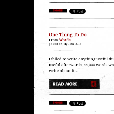
One Thing To Do
From
Words
posted on July 16th, 2015
I failed to write anything useful d
useful afterwards. 44,000 words was
write about it…