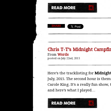
Chris T-T’s Midnight Campfi
From
Words
posted on July 22nd, 2015
Here’s the tracklisting for
Midnight
July, 2015. The second hour is the
Carole King. It’s a really fun show
and here’s what I played…