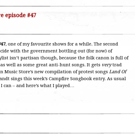
re episode #47
#47
, one of my favourite shows for a while. The second
cide with the government bottling out (for now) of
ylist isn’t partisan though, because the folk canon is full of
 as well as some great anti-hunt songs. It gets
very
trad
ion Music Store’s new compilation of protest songs
Land Of
andt sings this week’s Campfire Songbook entry. As usual
s I can – and here’s what I played…