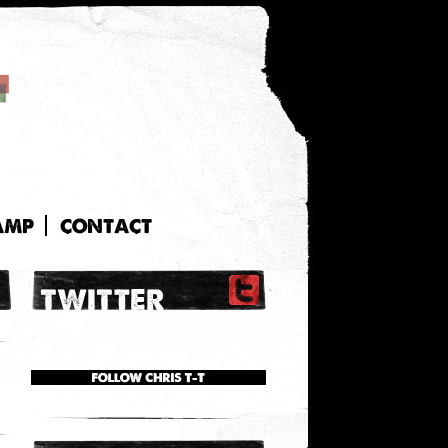
AMP
CONTACT