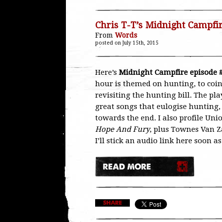
Chris T-T’s Midnight Campfi
From
Words
posted on July 15th, 2015
Here’s
Midnight Campfire episode 
hour is themed on hunting, to coin
revisiting the hunting bill. The pla
great songs that eulogise hunting,
towards the end. I also profile Un
Hope And Fury
, plus Townes Van Z
I’ll stick an audio link here soon a