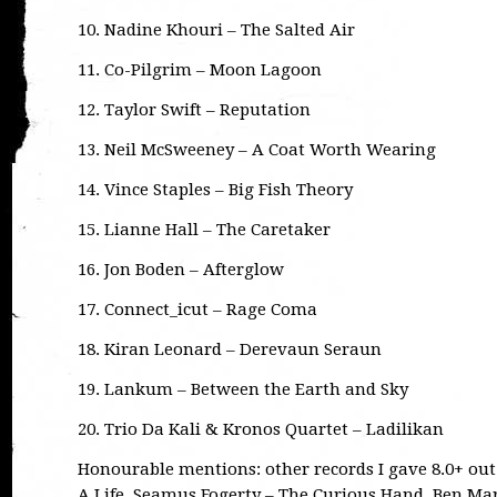
10. Nadine Khouri – The Salted Air
11. Co-Pilgrim – Moon Lagoon
12. Taylor Swift – Reputation
13. Neil McSweeney – A Coat Worth Wearing
14. Vince Staples – Big Fish Theory
15. Lianne Hall – The Caretaker
16. Jon Boden – Afterglow
17. Connect_icut – Rage Coma
18. Kiran Leonard – Derevaun Seraun
19. Lankum – Between the Earth and Sky
20. Trio Da Kali & Kronos Quartet – Ladilikan
Honourable mentions: other records I gave 8.0+ out o
A Life, Seamus Fogerty – The Curious Hand, Ben Ma