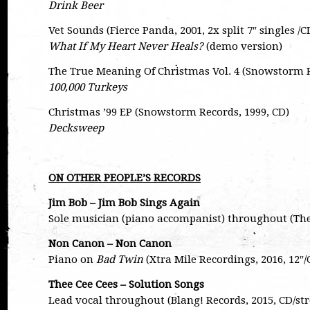
Drink Beer
Vet Sounds (Fierce Panda, 2001, 2x split 7″ singles /C
What If My Heart Never Heals?
(demo version)
The True Meaning Of Christmas Vol. 4 (Snowstorm R
100,000 Turkeys
Christmas ’99 EP (Snowstorm Records, 1999, CD)
Decksweep
ON OTHER PEOPLE’S RECORDS
Jim Bob – Jim Bob Sings Again
Sole musician (piano accompanist) throughout (The
Non Canon – Non Canon
Piano on
Bad Twin
(Xtra Mile Recordings, 2016, 12
Thee Cee Cees – Solution Songs
Lead vocal throughout (Blang! Records, 2015, CD/s