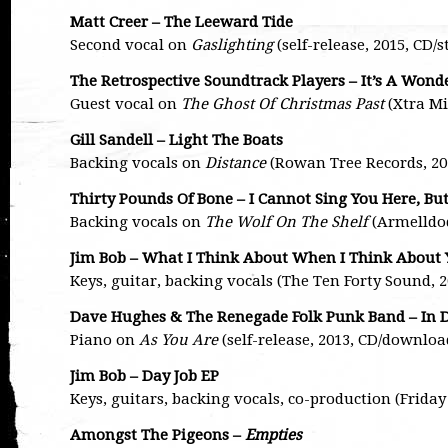
Matt Creer – The Leeward Tide
Second vocal on
Gaslighting
(self-release, 2015, CD
The Retrospective Soundtrack Players – It’s A Wond
Guest vocal on
The Ghost Of Christmas Past
(Xtra Mi
Gill Sandell – Light The Boats
Backing vocals on
Distance
(Rowan Tree Records, 2
Thirty Pounds Of Bone – I Cannot Sing You Here, Bu
Backing vocals on
The Wolf On The Shelf
(Armelldod
Jim Bob – What I Think About When I Think About
Keys, guitar, backing vocals (The Ten Forty Sound, 
Dave Hughes & The Renegade Folk Punk Band – In 
Piano on
As You Are
(self-release, 2013, CD/downloa
Jim Bob – Day Job EP
Keys, guitars, backing vocals, co-production (Friday
Amongst The Pigeons –
Empties