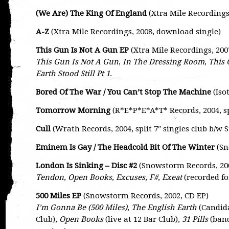
(We Are) The King Of England
(Xtra Mile Recordings
A-Z
(Xtra Mile Recordings, 2008, download single)
This Gun Is Not A Gun EP
(Xtra Mile Recordings, 20
This Gun Is Not A Gun
,
In The Dressing Room
,
This 
Earth Stood Still Pt 1
.
Bored Of The War / You Can’t Stop The Machine
(Isot
Tomorrow Morning
(R*E*P*E*A*T* Records, 2004, sp
Cull
(Wrath Records, 2004, split 7″ singles club b/w 
Eminem Is Gay / The Headcold Bit Of The Winter
(Sn
London Is Sinking – Disc #2
(Snowstorm Records, 20
Tendon
,
Open Books
,
Excuses
,
F#
,
Exeat
(recorded f
500 Miles EP
(Snowstorm Records, 2002, CD EP)
I’m Gonna Be (500 Miles)
,
The English Earth
(Candid
Club),
Open Books
(live at 12 Bar Club),
31 Pills
(band