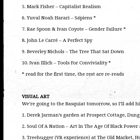
5. Mark Fisher – Capitalist Realism
6. Yuval Noah Harari – Sapiens *
7. Rae Spoon & Ivan Coyote – Gender Failure *
8. John Le Carré – A Perfect Spy
9. Beverley Nichols – The Tree That Sat Down
10. Ivan Illich – Tools For Conviviality *
* read for the first time, the rest are re-reads
VISUAL ART
We’re going to the Basquiat tomorrow, so I’ll add hi
1. Derek Jarman’s garden at Prospect Cottage, Dun
2. Soul Of A Nation – Art In The Age Of Black Powe
3. Treehugger (VR experience) at The Old Market, H