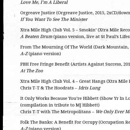
Love Me, I’m A Liberal
Orgreave Justice (Orgreave Justice, 2015, 2xCD/dow
If You Want To See The Minister
Xtra Mile High Club Vol. 5 – Smokin’ (Xtra Mile Rec
A Beaten Drum
(piano version, live at St Paul’s Lifes
From The Mourning Of The World (Dark Mountain, 2
A-Z
(piano version)
PBH Free Fringe Benefit (Artists Against Success, 2
At The Zoo
Xtra Mile High Club Vol. 4 – Great Hangs (Xtra Mile
Chris T-T & The Hoodrats –
Idris Lung
It Only Works Because You’re Hibbett (Show Yr In L
(compilation in tribute to MJ Hibbett)
Chris T-T with The Metropolitans –
We Only Ever Me
Folk The Banks: A Benefit For Occupy (Occupation R
A-Z
(piano version)