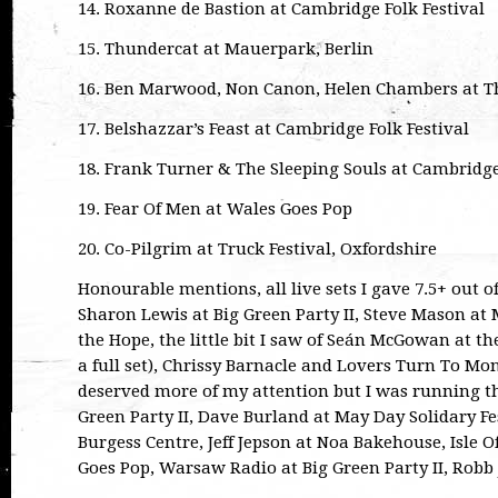
14. Roxanne de Bastion at Cambridge Folk Festival
15. Thundercat at Mauerpark, Berlin
16. Ben Marwood, Non Canon, Helen Chambers at T
17. Belshazzar’s Feast at Cambridge Folk Festival
18. Frank Turner & The Sleeping Souls at Cambridge
19. Fear Of Men at Wales Goes Pop
20. Co-Pilgrim at Truck Festival, Oxfordshire
Honourable mentions, all live sets I gave 7.5+ out o
Sharon Lewis at Big Green Party II, Steve Mason at 
the Hope, the little bit I saw of Seán McGowan at th
a full set), Chrissy Barnacle and Lovers Turn To Mo
deserved more of my attention but I was running the
Green Party II, Dave Burland at May Day Solidary F
Burgess Centre, Jeff Jepson at Noa Bakehouse, Isle 
Goes Pop, Warsaw Radio at Big Green Party II, Robb 