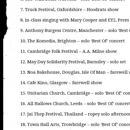
7. Truck Festival, Oxfordshire – Hoodrats show
8. in-class singing with Mary Cooper and EY2, Prem
9. Anthony Burgess Centre, Manchester – solo ‘Best 
10. The Komedia, Brighton – solo ‘Best Of’ concert
11. Cambridge Folk Festival – A.A. Milne show
12. May Day Solidarity Festival, Barnsley – solo set
13. Noa Bakehouse, Douglas, Isle Of Man – farewell
14. Cafe Kino, Glasgow – farewell show
15. Unitarian Church, Cambridge – solo ‘Best Of’ co
16. All Hallows Church, Leeds – solo ‘Best Of’ concer
17. Jai Thep Festival, Thailand – ropey solo afternoo
18. Town Hall Arts, Trowbridge – solo ‘Best Of’ conc