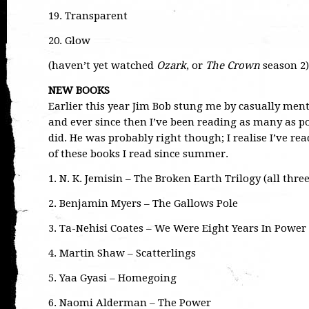
19. Transparent
20. Glow
(haven’t yet watched
Ozark
, or
The Crown
season 2)
NEW BOOKS
Earlier this year Jim Bob stung me by casually ment
and ever since then I’ve been reading as many as pos
did. He was probably right though; I realise I’ve r
of these books I read since summer.
1. N. K. Jemisin – The Broken Earth Trilogy (all thre
2. Benjamin Myers – The Gallows Pole
3. Ta-Nehisi Coates – We Were Eight Years In Power
4. Martin Shaw – Scatterlings
5. Yaa Gyasi – Homegoing
6. Naomi Alderman – The Power