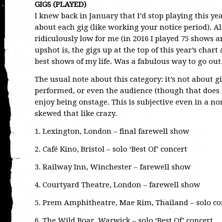
GIGS (PLAYED)
I knew back in January that I’d stop playing this ye
about each gig (like working your notice period). Al
ridiculously low for me (in 2016 I played 75 shows a
upshot is, the gigs up at the top of this year’s chart 
best shows of my life. Was a fabulous way to go out
The usual note about this category: it’s not about gi
performed, or even the audience (though that does i
enjoy being onstage. This is subjective even in a n
skewed that like crazy.
1. Lexington, London – final farewell show
2. Café Kino, Bristol – solo ‘Best Of’ concert
3. Railway Inn, Winchester – farewell show
4. Courtyard Theatre, London – farewell show
5. Prem Amphitheatre, Mae Rim, Thailand – solo co
6. The Wild Boar, Warwick – solo ‘Best Of’ concert