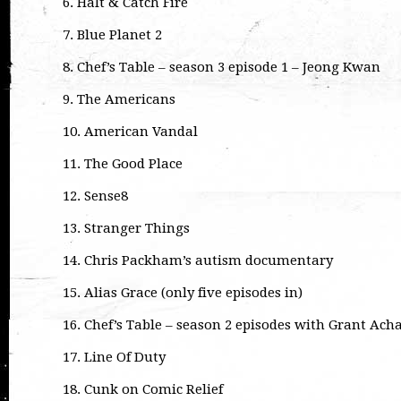
6. Halt & Catch Fire
7. Blue Planet 2
8. Chef’s Table – season 3 episode 1 – Jeong Kwan
9. The Americans
10. American Vandal
11. The Good Place
12. Sense8
13. Stranger Things
14. Chris Packham’s autism documentary
15. Alias Grace (only five episodes in)
16. Chef’s Table – season 2 episodes with Grant A
17. Line Of Duty
18. Cunk on Comic Relief