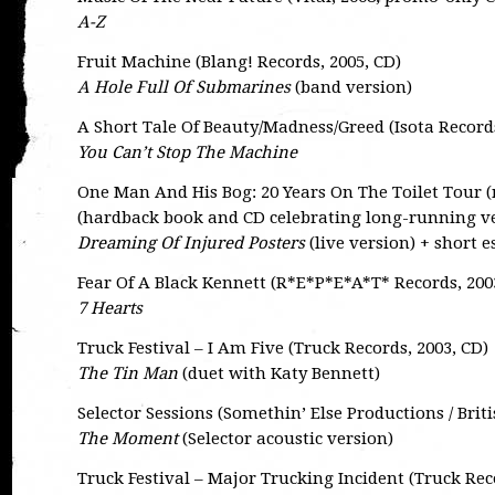
A-Z
Fruit Machine (Blang! Records, 2005, CD)
A Hole Full Of Submarines
(band version)
A Short Tale Of Beauty/Madness/Greed (Isota Records
You Can’t Stop The Machine
One Man And His Bog: 20 Years On The Toilet Tour (n
(hardback book and CD celebrating long-running v
Dreaming Of Injured Posters
(live version) + short e
Fear Of A Black Kennett (R*E*P*E*A*T* Records, 200
7 Hearts
Truck Festival – I Am Five (Truck Records, 2003, CD)
The Tin Man
(duet with Katy Bennett)
Selector Sessions (Somethin’ Else Productions / Briti
The Moment
(Selector acoustic version)
Truck Festival – Major Trucking Incident (Truck Rec