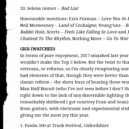
20. Selena Gomez –
Bad Liar
Honourable mentions: Ezra Furman –
Love You So 
Neil Mcsweeney –
Land of Cockaigne,
Young’uns –
B
Rabbit Hole,
Xcerts –
Feels Like Falling In Love
and
Chained To The Rhythm,
Nothing More
– Go To War
GIGS (WATCHED)
In terms of pure enjoyment, 2017 smashed last year f
wouldn’t make the Top 5 below. But the twist to that
veterans, or reforms, so I’m clearly recapturing some
had elements of that, though they were better than
classic reform – the sheer buzz of hearing those w
Man Half Biscuit (who I’ve not seen before I don’t 
right down to the lack of any discernible lighting
remarkably shitfaced I got courtesy Evan and Sean)
from guitars, with electronic and experimental stuf
giving me the most joy this year.
1. Fonda 500 at Truck Festival, Oxfordshire