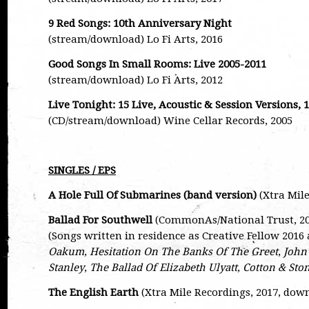
9 Red Songs: 10th Anniversary Night
(stream/download) Lo Fi Arts, 2016
Good Songs In Small Rooms: Live 2005-2011
(stream/download) Lo Fi Arts, 2012
Live Tonight: 15 Live, Acoustic & Session Versions, 
(CD/stream/download) Wine Cellar Records, 2005
SINGLES / EPS
A Hole Full Of Submarines (band version)
(Xtra Mile
Ballad For Southwell
(CommonAs/National Trust, 201
(Songs written in residence as Creative Fellow 201
Oakum
,
Hesitation On The Banks Of The Greet
,
John
Stanley
,
The Ballad Of Elizabeth Ulyatt
,
Cotton & Sto
The English Earth
(Xtra Mile Recordings, 2017, dow