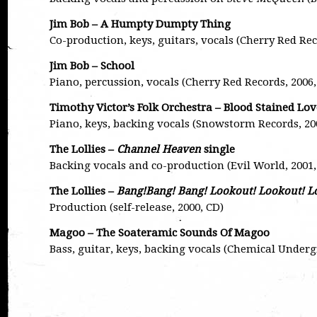
Jim Bob – A Humpty Dumpty Thing
Co-production, keys, guitars, vocals (Cherry Red Re
Jim Bob – School
Piano, percussion, vocals (Cherry Red Records, 200
Timothy Victor’s Folk Orchestra – Blood Stained Lov
Piano, keys, backing vocals (Snowstorm Records, 20
The Lollies –
Channel Heaven
single
Backing vocals and co-production (Evil World, 2001,
The Lollies –
Bang!Bang! Bang! Lookout! Lookout! L
Production (self-release, 2000, CD)
Magoo – The Soateramic Sounds Of Magoo
Bass, guitar, keys, backing vocals (Chemical Underg