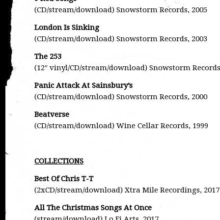
(CD/stream/download) Snowstorm Records, 2005
London Is Sinking
(CD/stream/download) Snowstorm Records, 2003
The 253
(12″ vinyl/CD/stream/download) Snowstorm Records
Panic Attack At Sainsbury’s
(CD/stream/download) Snowstorm Records, 2000
Beatverse
(CD/stream/download) Wine Cellar Records, 1999
COLLECTIONS
Best Of Chris T-T
(2xCD/stream/download) Xtra Mile Recordings, 2017
All The Christmas Songs At Once
(stream/download) Lo Fi Arts, 2017