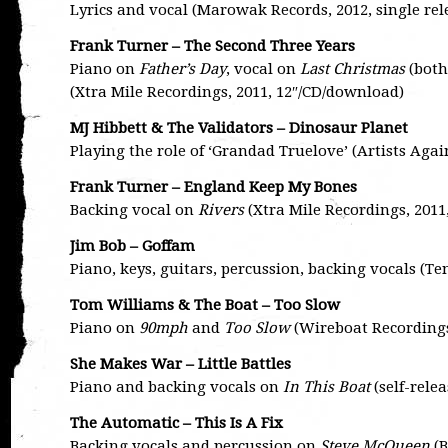
Lyrics and vocal (Marowak Records, 2012, single rel
Frank Turner – The Second Three Years
Piano on
Father’s Day
, vocal on
Last Christmas
(both
(Xtra Mile Recordings, 2011, 12″/CD/download)
MJ Hibbett & The Validators – Dinosaur Planet
Playing the role of ‘Grandad Truelove’ (Artists Aga
Frank Turner – England Keep My Bones
Backing vocal on
Rivers
(Xtra Mile Recordings, 2011
Jim Bob – Goffam
Piano, keys, guitars, percussion, backing vocals (T
Tom Williams & The Boat – Too Slow
Piano on
90mph
and
Too Slow
(Wireboat Recordings
She Makes War – Little Battles
Piano and backing vocals on
In This Boat
(self-rele
The Automatic – This Is A Fix
Backing vocals and percussion on
Steve McQueen
(B