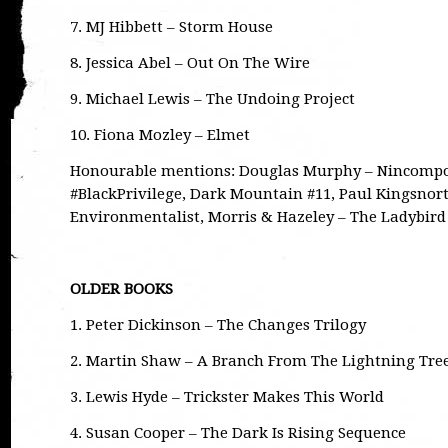
7. MJ Hibbett – Storm House
8. Jessica Abel – Out On The Wire
9. Michael Lewis – The Undoing Project
10. Fiona Mozley – Elmet
Honourable mentions: Douglas Murphy – Nincompo
#BlackPrivilege, Dark Mountain #11, Paul Kingsnort
Environmentalist, Morris & Hazeley – The Ladybir
OLDER BOOKS
1. Peter Dickinson – The Changes Trilogy
2. Martin Shaw – A Branch From The Lightning Tree
3. Lewis Hyde – Trickster Makes This World
4. Susan Cooper – The Dark Is Rising Sequence