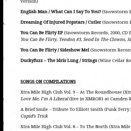
version)
English Man / What Can I Say To You?
(Snowstorm Re
Dreaming Of Injured Popstars / Cutler
(Snowstorm Re
You Can Be Flirty EP
(Snowstorm Records, 2000, CD 
You Can Be Flirty
,
Tendon #3
,
Send In The Clowns
,
S
You Can Be Flirty / Sideshow Mel
(Snowstorm Records,
Duckyfuzz – The Idris Lung / Strings
(Wine Cellar Rec
SONGS ON COMPILATIONS
Xtra Mile High Club Vol. 9 – At The Roundhouse (Xt
Love Me, I’m A Liberal
(live in XMROB1 at Camden
A Brief Smile – Tribute To Elliott Smith (Funk Terr
Cupid’s Trick
Xtra Mile High Club Vol. 8 – To The North (Xtra Mil