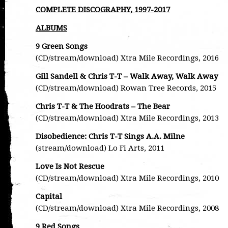
COMPLETE DISCOGRAPHY, 1997-2017
ALBUMS
9 Green Songs
(CD/stream/download) Xtra Mile Recordings, 2016
Gill Sandell & Chris T-T – Walk Away, Walk Away
(CD/stream/download) Rowan Tree Records, 2015
Chris T-T & The Hoodrats – The Bear
(CD/stream/download) Xtra Mile Recordings, 2013
Disobedience: Chris T-T Sings A.A. Milne
(stream/download) Lo Fi Arts, 2011
Love Is Not Rescue
(CD/stream/download) Xtra Mile Recordings, 2010
Capital
(CD/stream/download) Xtra Mile Recordings, 2008
9 Red Songs