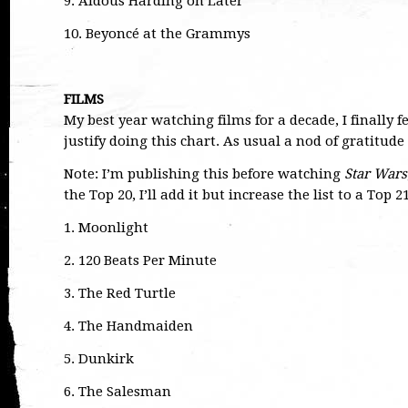
9. Aldous Harding on Later
10. Beyoncé at the Grammys
FILMS
My best year watching films for a decade, I finally f
justify doing this chart. As usual a nod of gratitud
Note: I’m publishing this before watching
Star Wars
the Top 20, I’ll add it but increase the list to a Top 2
1. Moonlight
2. 120 Beats Per Minute
3. The Red Turtle
4. The Handmaiden
5. Dunkirk
6. The Salesman