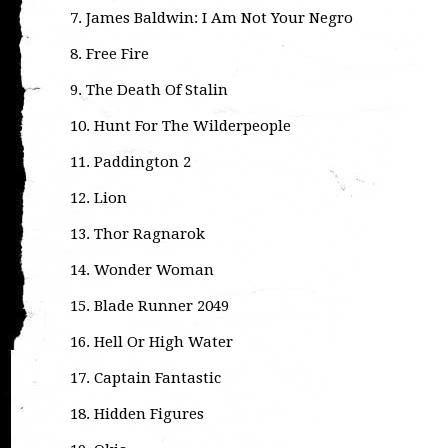
7. James Baldwin: I Am Not Your Negro
8. Free Fire
9. The Death Of Stalin
10. Hunt For The Wilderpeople
11. Paddington 2
12. Lion
13. Thor Ragnarok
14. Wonder Woman
15. Blade Runner 2049
16. Hell Or High Water
17. Captain Fantastic
18. Hidden Figures