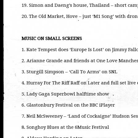
19. Simon and Daeng’s house, Thailand – short camp
20. The Old Market, Hove – just ‘M1 Song’ with dron
MUSIC ON SMALL SCREENS
1. Kate Tempest does ‘Europe Is Lost’ on Jimmy Fall
2. Arianne Grande and friends at One Love Manches
3. Sturgill Simpson – ‘Call To Arms’ on SNL
4. Hurray For The Riff Raff on Later and full set liv
5. Lady Gaga Superbowl halftime show
6. Glastonbury Festival on the BBC iPlayer
7. Neil McSweeney – ‘Land of Cockaigne’ Hudson Se
8. Songhoy Blues at the 6Music Festival