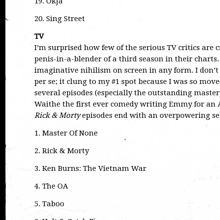
19. Okja
20. Sing Street
TV
I’m surprised how few of the serious TV critics are 
penis-in-a-blender of a third season in their charts.
imaginative nihilism on screen in any form. I don’
per se; it clung to my #1 spot because I was so mo
several episodes (especially the outstanding maste
Waithe the first ever comedy writing Emmy for a
Rick & Morty
episodes end with an overpowering sen
1. Master Of None
2. Rick & Morty
3. Ken Burns: The Vietnam War
4. The OA
5. Taboo