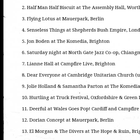
2. Half Man Half Biscuit at The Assembly Hall, Wort
3. Flying Lotus at Mauerpark, Berlin
4. Senseless Things at Shepherds Bush Empire, Lon
5. Jon Boden at The Komedia, Brighton
6. Saturday night at North Gate Jazz Co-op, Chiang
7. Lianne Hall at Campfire Live, Brighton
8. Dear Everyone at Cambridge Unitarian Church (
9. Jolie Holland & Samantha Parton at The Komedia
10. Hurtling at Truck Festival, Oxfordshire & Green
11. Deerful at Wales Goes Pop! Cardiff and Campfire
12. Dorian Concept at Mauerpark, Berlin
13. El Morgan & The Divers at The Hope & Ruin, Br