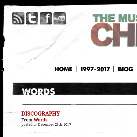
HOME
1997-2017
BIOG
DISCOGRAPHY
From
Words
posted on December 29th, 2017