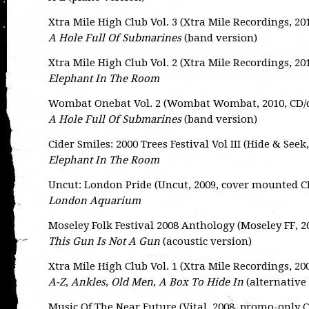
Xtra Mile High Club Vol. 3 (Xtra Mile Recordings, 2
A Hole Full Of Submarines
(band version)
Xtra Mile High Club Vol. 2 (Xtra Mile Recordings, 2
Elephant In The Room
Wombat Onebat Vol. 2 (Wombat Wombat, 2010, CD
A Hole Full Of Submarines
(band version)
Cider Smiles: 2000 Trees Festival Vol III (Hide & See
Elephant In The Room
Uncut: London Pride (Uncut, 2009, cover mounted C
London Aquarium
Moseley Folk Festival 2008 Anthology (Moseley FF, 
This Gun Is Not A Gun
(acoustic version)
Xtra Mile High Club Vol. 1 (Xtra Mile Recordings, 2
A-Z
,
Ankles
,
Old Men
,
A Box To Hide In
(alternative
Music Of The Near Future (Vital, 2008, promo-only 