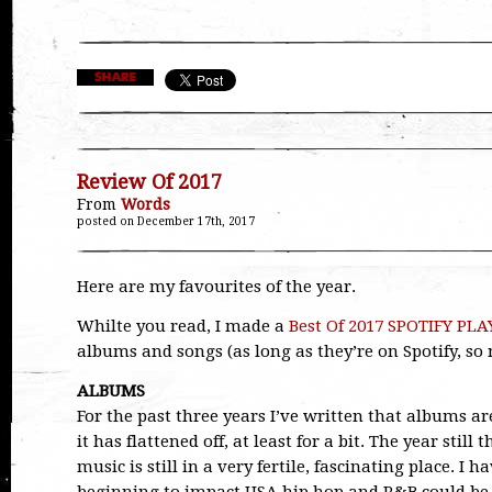
Review Of 2017
From
Words
posted on December 17th, 2017
Here are my favourites of the year.
Whilte you read, I made a
Best Of 2017 SPOTIFY PLA
albums and songs (as long as they’re on Spotify, so 
ALBUMS
For the past three years I’ve written that albums are
it has flattened off, at least for a bit. The year still
music is still in a very fertile, fascinating place. 