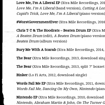
Love Me, I’m A Liberal EP
(Xtra Mile Recordings, 20
Love Me, I’m A Liberal
(band version),
Cutting A L
Cupid’s Trick
,
Love Me, I’m A Liberal
(piano version
#WorstGovernmentEver
(Xtra Mile Recordings, 201
Chris T-T & The Hoodrats – Beaten Drum EP
(Xtra M
A Beaten Drum
(edit),
A Beaten Drum
(piano version
Beaten Drum
(album version)
Bury Me With A Scarab
(Xtra Mile Recordings, 2014
The Bear
(Xtra Mile Recordings, 2013, download sing
The Bear
(Xtra Mile Recordings, 2013, split 7″ boxset
Binker
(Lo Fi Arts, 2012, download single)
Words Fail Me EP
(Xtra Mile Recordings, 2011, down
Words Fail Me
,
Dancing On My Own
,
Nintendo
(pian
Nintendo EP
(Xtra Mile Recordings, 2010, download 
Nintendo
,
Abraham Martin & John
,
On The Turner G