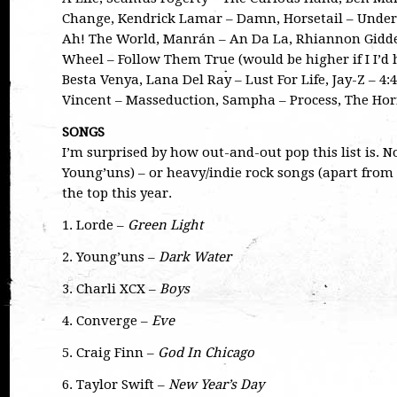
Change, Kendrick Lamar – Damn, Horsetail – Unde
Ah! The World, Manrán – An Da La, Rhiannon Gidde
Wheel – Follow Them True (would be higher if I I’d 
Besta Venya, Lana Del Ray – Lust For Life, Jay-Z – 4:
Vincent – Masseduction, Sampha – Process, The Hor
SONGS
I’m surprised by how out-and-out pop this list is. 
Young’uns) – or heavy/indie rock songs (apart from
the top this year.
1. Lorde –
Green Light
2. Young’uns –
Dark Water
3. Charli XCX –
Boys
4. Converge –
Eve
5. Craig Finn –
God In Chicago
6. Taylor Swift –
New Year’s Day