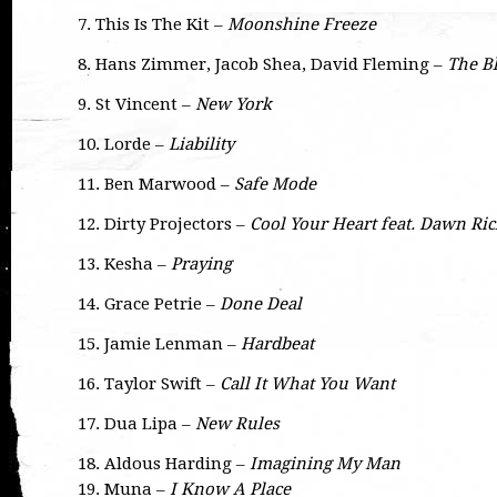
7. This Is The Kit –
Moonshine Freeze
8. Hans Zimmer, Jacob Shea, David Fleming –
The B
9. St Vincent –
New York
10. Lorde –
Liability
11. Ben Marwood –
Safe Mode
12. Dirty Projectors –
Cool Your Heart feat. Dawn Ri
13. Kesha –
Praying
14. Grace Petrie –
Done Deal
15. Jamie Lenman –
Hardbeat
16. Taylor Swift –
Call It What You Want
17. Dua Lipa –
New Rules
18. Aldous Harding –
Imagining My Man
19. Muna –
I Know A Place