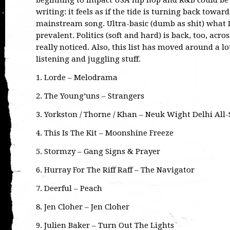
beginning to impact USA hip hop and R&B could be a 
writing: it feels as if the tide is turning back toward
mainstream song. Ultra-basic (dumb as shit) what I ca
prevalent. Politics (soft and hard) is back, too, acro
really noticed. Also, this list has moved around a lot
listening and juggling stuff.
1. Lorde – Melodrama
2. The Young’uns – Strangers
3. Yorkston / Thorne / Khan – Neuk Wight Delhi All-
4. This Is The Kit – Moonshine Freeze
5. Stormzy – Gang Signs & Prayer
6. Hurray For The Riff Raff – The Navigator
7. Deerful – Peach
8. Jen Cloher – Jen Cloher
9. Julien Baker – Turn Out The Lights