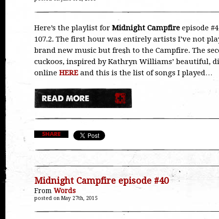
Here’s the playlist for
Midnight Campfire
episode #41
107.2. The first hour was entirely artists I’ve not p
brand new music but fresh to the Campfire. The s
cuckoos, inspired by Kathryn Williams’ beautiful, d
online
HERE
and this is the list of songs I played…
Midnight Campfire episode #40
From
Words
posted on May 27th, 2015