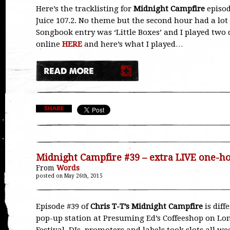
Here’s the tracklisting for
Midnight Campfire
episod
Juice 107.2. No theme but the second hour had a lot
Songbook entry was ‘Little Boxes’ and I played two d
online
HERE
and here’s what I played…
Midnight Campfire #39 – extra LIVE one-
From
Words
posted on May 26th, 2015
Episode #39 of
Chris T-T’s Midnight Campfire
is diff
pop-up station at Presuming Ed’s Coffeeshop on Lon