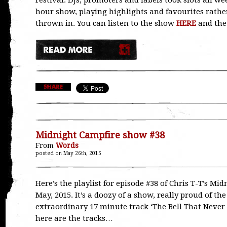
Festival. DJs, promoters and labels took slots all 
hour show, playing highlights and favourites rather
thrown in. You can listen to the show
HERE
and the 
Midnight Campfire show #38
From
Words
posted on May 26th, 2015
Here’s the playlist for episode #38 of Chris T-T’s Mi
May, 2015. It’s a doozy of a show, really proud of the
extraordinary 17 minute track ‘The Bell That Never
here are the tracks…