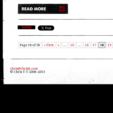
Page 18 of 38
« First
«
...
10
...
16
17
18
19
chris@christt.com
© Chris T-T 2008–2013