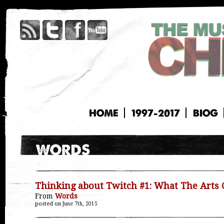
HOME
1997-2017
BIOG
Thinking about Twitch #1: What The Arts 
From
Words
posted on June 7th, 2015