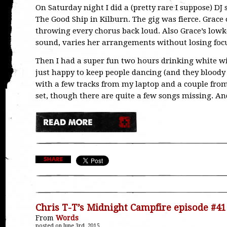
On Saturday night I did a (pretty rare I suppose) DJ 
The Good Ship in Kilburn. The gig was fierce. Gr
throwing every chorus back loud. Also Grace’s lowkey
sound, varies her arrangements without losing focus
Then I had a super fun two hours drinking white wi
just happy to keep people dancing (and they bloody d
with a few tracks from my laptop and a couple from
set, though there are quite a few songs missing. A
Chris T-T’s Midnight Campfire episode #41
From
Words
posted on June 3rd, 2015