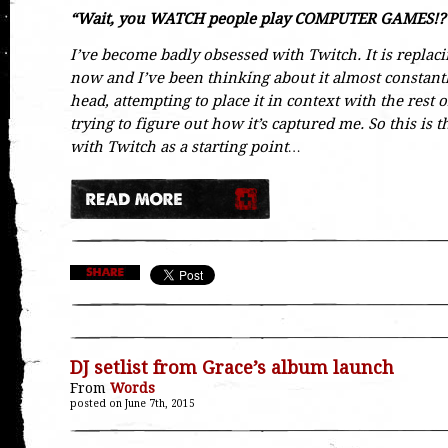
“Wait, you WATCH people play COMPUTER GAMES!?
I’ve become badly obsessed with Twitch. It is replac
now and I’ve been thinking about it almost constantly
head, attempting to place it in context with the rest of
trying to figure out how it’s captured me. So this is th
with Twitch as a starting point…
DJ setlist from Grace’s album launch
From
Words
posted on June 7th, 2015