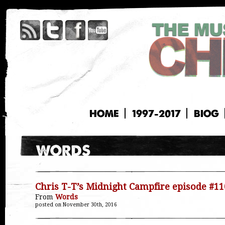
HOME
1997-2017
BIOG
Chris T-T’s Midnight Campfire episode #11
From
Words
posted on November 30th, 2016