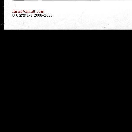
chris@christt.com
© Chris T-T 2008–2013