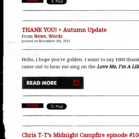
THANK YOU! + Autumn Update
From
News
,
Words
posted on November 4th, 2016
Hello, I hope you’re golden. I want to say 1000 than
came out to hear me sing on the
Love Me, I’m A Lib
Chris T-T’s Midnight Campfire episode #10