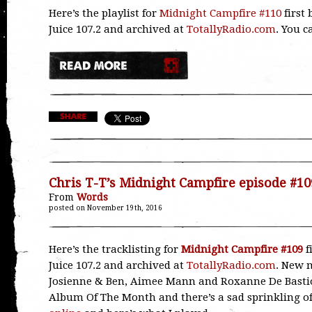
Here’s the playlist for
Midnight Campfire #110
first
Juice 107.2 and archived at
TotallyRadio.com
. You 
Chris T-T’s Midnight Campfire episode #10
From
Words
posted on November 19th, 2016
Here’s the tracklisting for
Midnight Campfire #109
f
Juice 107.2 and archived at
TotallyRadio.com
. New m
Josienne & Ben, Aimee Mann and Roxanne De Bastio
Album Of The Month and there’s a sad sprinkling o