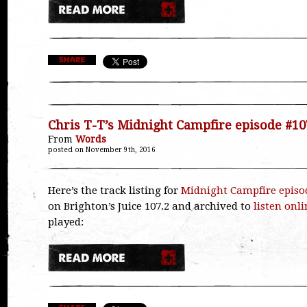
Chris T-T’s Midnight Campfire episode #10
From
Words
posted on November 9th, 2016
Here’s the track listing for
Midnight Campfire episo
on Brighton’s Juice 107.2 and archived to
listen onli
played: