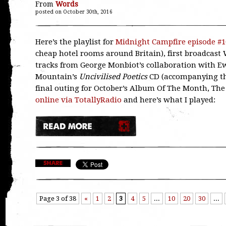
From
Words
posted on October 30th, 2016
Here’s the playlist for
Midnight Campfire episode #1
cheap hotel rooms around Britain), first broadcast 
tracks from George Monbiot’s collaboration with
Mountain’s
Uncivilised Poetics
CD (accompanying the
final outing for October’s Album Of The Month, The
online via TotallyRadio
and here’s what I played:
Page 3 of 38
«
1
2
3
4
5
...
10
20
30
...