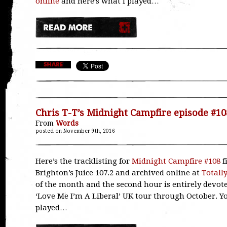
online
and here’s what I played…
Chris T-T’s Midnight Campfire episode #10
From
Words
posted on November 9th, 2016
Here’s the tracklisting for
Midnight Campfire #108
f
Brighton’s Juice 107.2 and archived online at
Totall
of the month and the second hour is entirely devoted
‘Love Me I’m A Liberal’ UK tour through October. 
played…