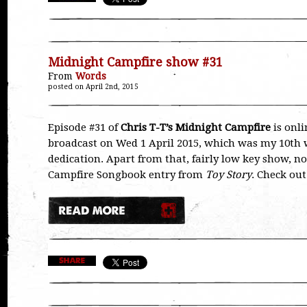
Midnight Campfire show #31
From
Words
posted on April 2nd, 2015
Episode #31 of
Chris T-T’s Midnight Campfire
is onli
broadcast on Wed 1 April 2015, which was my 10th w
dedication. Apart from that, fairly low key show, no
Campfire Songbook entry from
Toy Story
. Check out