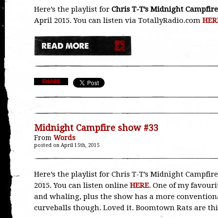
Here’s the playlist for
Chris T-T’s Midnight Campfire
April 2015. You can listen via TotallyRadio.com
HER
Midnight Campfire show #33
From
Words
posted on April 15th, 2015
Here’s the playlist for Chris T-T’s Midnight Campfir
2015. You can listen online
HERE
. One of my favour
and whaling, plus the show has a more conventional
curveballs though. Loved it. Boomtown Rats are t