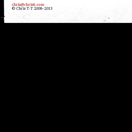
chris@christt.com
© Chris T-T 2008–2013