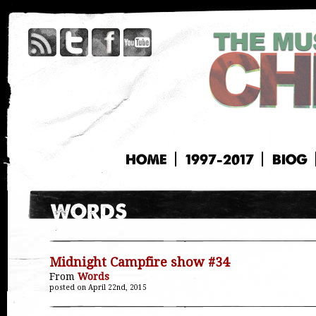
HOME
1997-2017
BIOG
Midnight Campfire show #34
From
Words
posted on April 22nd, 2015