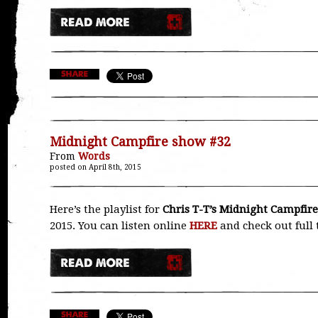
Midnight Campfire show #32
From
Words
posted on April 8th, 2015
Here’s the playlist for
Chris T-T’s Midnight Campfire
2015. You can listen online
HERE
and check out full 