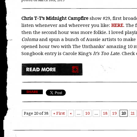
posted on March 18th, 2015
Chris T-T’s Midnight Campfire
show #29, first broad
listen whenever and wherever you like:
HERE
. The 
then the second hour was more folkie. I loved playi
Coloma
and spun a bunch of Aussie artists to make 
opened hour two with The Unthanks’ amazing 10 
Songbook entry is Carole King’s
It’s Too Late
. Check 
Page 20 of 38
« First
«
...
10
...
18
19
20
21