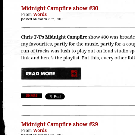
Midnight Campfire show #30
From
Words
posted on March 25th, 2015
Chris T-T’s Midnight Campfire
show #30 was broadca
my favourites, partly for the music, partly for a cou
run of tracks was lush to play out on loud studio sp
link and here’s the playlist. Eat this, every other f
Midnight Campfire show #29
From
Words