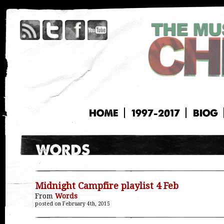
HOME
1997-2017
BIOG
Midnight Campfire playlist 4 Feb
From
Words
posted on February 4th, 2015