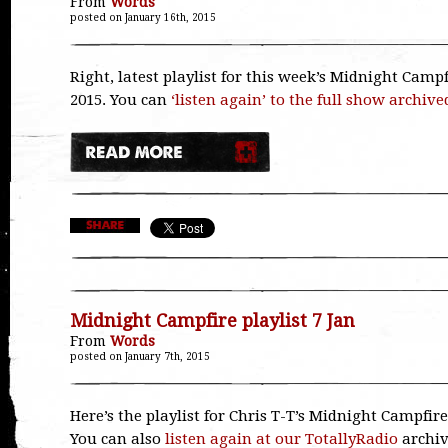
From
Words
posted on January 16th, 2015
Right, latest playlist for this week’s Midnight Campf
2015. You can
‘listen again’ to the full show archive
Midnight Campfire playlist 7 Jan
From
Words
posted on January 7th, 2015
Here’s the playlist for Chris T-T’s Midnight Campfire
You can also
listen again at our TotallyRadio
archi