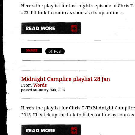
Here’s the playlist for last night’s episode of Chri
#23. I’ll link to audio as soon as it’s up online…
Midnight Campfire playlist 28 Jan
From
Words
posted on January 28th, 2015
Here’s the playlist for Chris T-T’s Midnight Campfir
2015. I’ll stick up the link to listen online as soon a