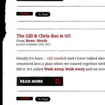
The Gill & Chris duo is GO
From
News
,
Words
posted on January 25th, 2015
Finally it’s here…
Gill Sandell
and I have talked abou
cemented into a plan when we toured together with
did it. It’s called
Walk Away, Walk Away
and we love