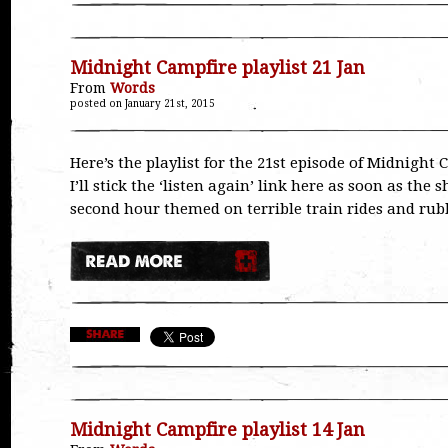
Midnight Campfire playlist 21 Jan
From
Words
posted on January 21st, 2015
Here’s the playlist for the 21st episode of Midnight 
I’ll stick the ‘listen again’ link here as soon as the 
second hour themed on terrible train rides and ru
Midnight Campfire playlist 14 Jan