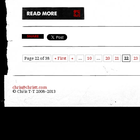
Page 22 of 38
« First
«
...
10
...
20
21
22
23
chris@christt.com
© Chris T-T 2008–2013